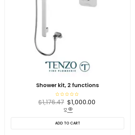
Shower kit, 2 functions
R
Original
Current
$
1,176.47
$
1,000.00
a
t
price
price
e
d
was:
is:
0
o
ADD TO CART
$1,176.47.
$1,000.00.
u
t
o