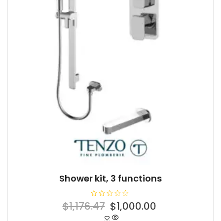
Shower kit, 3 functions
R
Original
Current
$
1,176.47
$
1,000.00
a
t
price
price
e