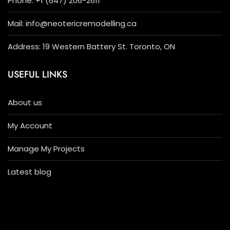
Phone: +1 (647) 206-2611
Mail: info@neotericremodelling.ca
Address: 19 Western Battery St. Toronto, ON
USEFUL LINKS
About us
My Account
Manage My Projects
Latest blog