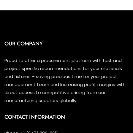
OUR COMPANY
Proud to offer a procurement platform with fast and
project specific recommendations for your materials
and fixtures – saving precious time for your project
management team and Increasing profit margins with
direct access to competitive pricing from our
manufacturing suppliers globally.
CONTACT INFORMATION