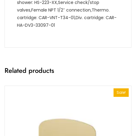
shower: HS-223-XX,Service check/stop
valves,Female NPT 1/2″ connection,Thermo.
cartridge: CAR-VNT-T34-01,Div. cartridge: CAR-
HA-DV3-33097-01
Related products
Sale!