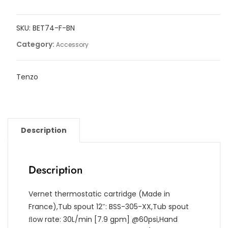
tub
ﬁller
SKU:
BET74-F-BN
with
retractable
Category:
Accessory
hose
and
Tenzo
swivel
spout
quantity
Description
Description
Vernet thermostatic cartridge (Made in
France),Tub spout 12″: BSS-305-XX,Tub spout
ﬂow rate: 30L/min [7.9 gpm] @60psi,Hand