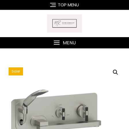
Skip
TOP MENU
to
content
MENU
Sale!