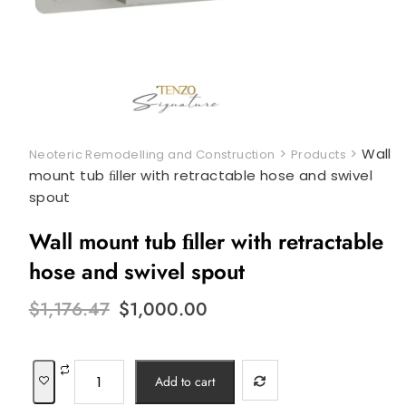
>
>
Wall
Neoteric Remodelling and Construction
Products
mount tub ﬁller with retractable hose and swivel
spout
Wall mount tub ﬁller with retractable
hose and swivel spout
Original
Current
$
1,176.47
$
1,000.00
price
price
was:
is:
$1,176.47.
$1,000.00.
Wall
Add to cart
mount