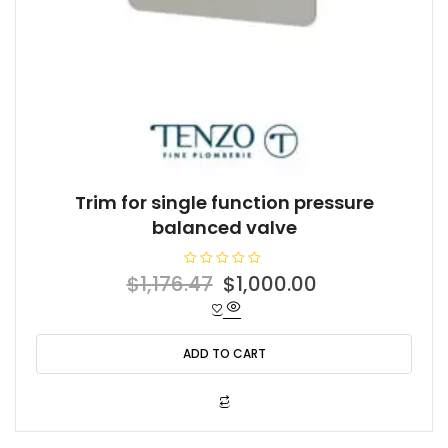
Trim for single function pressure
balanced valve
R
Original
Current
$
1,176.47
$
1,000.00
a
t
price
price
e
d
was:
is:
0
o
ADD TO CART
$1,176.47.
$1,000.00.
u
t
o
f
5