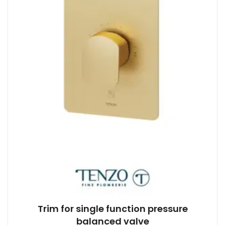
Trim for single function pressure
balanced valve