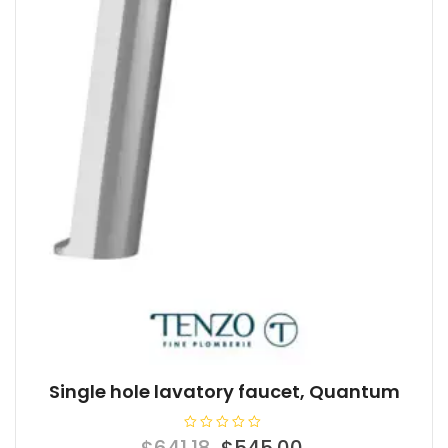
Single hole lavatory faucet, Quantum
R
Original
Current