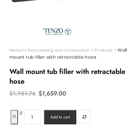
>
>
Wall
Neoteric Remodelling and Construction
Products
mount tub filler with retractable hose
Wall mount tub filler with retractable
hose
Original
Current
$
1,951.76
$
1,659.00
price
price
was:
is:
$1,951.76.
$1,659.00.
Wall
Add to cart
mount
tub