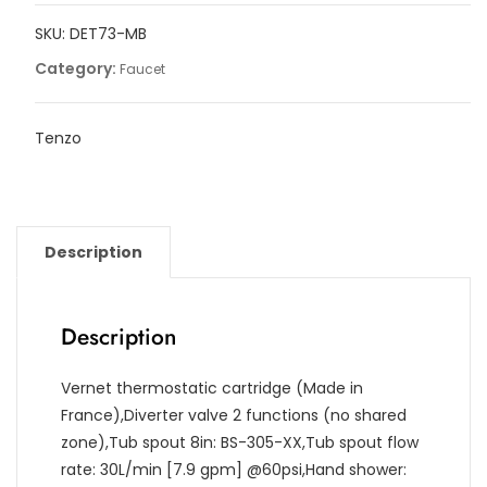
filler
SKU:
DET73-MB
with
retractable
Category:
Faucet
hose
quantity
Tenzo
Description
Description
Vernet thermostatic cartridge (Made in
France),Diverter valve 2 functions (no shared
zone),Tub spout 8in: BS-305-XX,Tub spout flow
rate: 30L/min [7.9 gpm] @60psi,Hand shower: