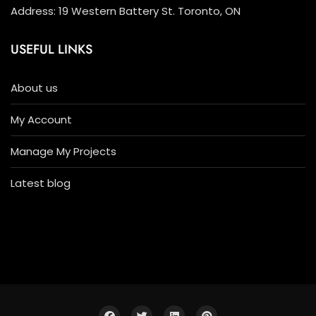
Address: 19 Western Battery St. Toronto, ON
USEFUL LINKS
About us
My Account
Manage My Projects
Latest blog