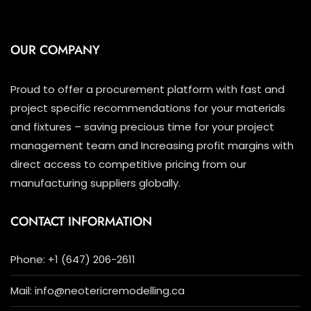
OUR COMPANY
Proud to offer a procurement platform with fast and
project specific recommendations for your materials
and fixtures – saving precious time for your project
management team and Increasing profit margins with
direct access to competitive pricing from our
manufacturing suppliers globally.
CONTACT INFORMATION
Phone: +1 (647) 206-2611
Mail: info@neotericremodelling.ca