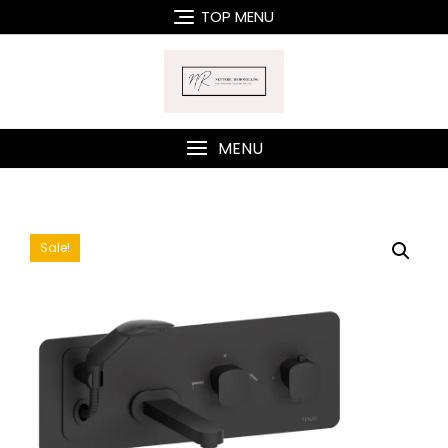
Skip
TOP MENU
to
content
MENU
Sale!