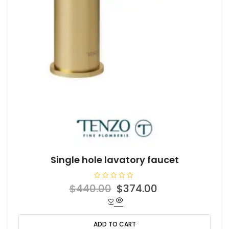
Single hole lavatory faucet
R
Original
Current
$
440.00
$
374.00
a
t
price
price
e
d
was:
is:
0
o
ADD TO CART
$440.00.
$374.00.
u