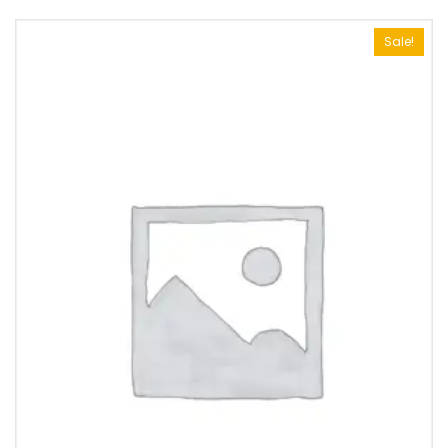
Sale!