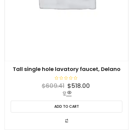
Tall single hole lavatory faucet, Delano
R
Original
Current
$
609.41
$
518.00
a
t
price
price
e
d
was:
is:
0
o
ADD TO CART
$609.41.
$518.00.
u
t
o
f
5