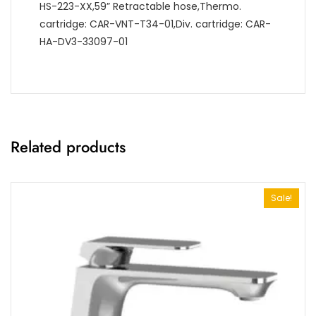
HS-223-XX,59” Retractable hose,Thermo.
cartridge: CAR-VNT-T34-01,Div. cartridge: CAR-
HA-DV3-33097-01
Related products
Sale!