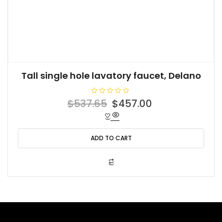
Tall single hole lavatory faucet, Delano
R
Original
Current
$
537.65
$
457.00
a
t
price
price
e
d
was:
is:
0
o
ADD TO CART
$537.65.
$457.00.
u
t
o
f
5