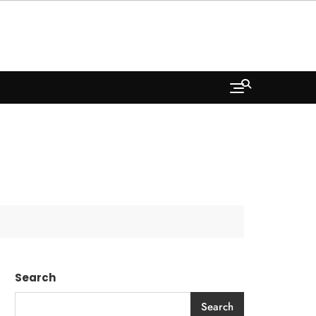
Search
Search