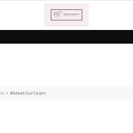
OG
>
#MeetOurTeam