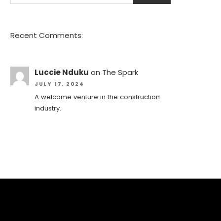
Recent Comments:
Luccie Nduku
on
The Spark
JULY 17, 2024
A welcome venture in the construction
industry.