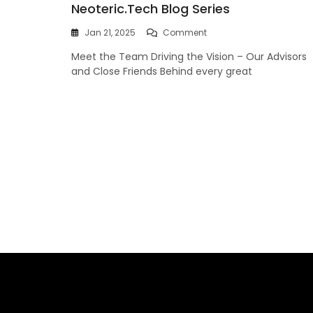
Neoteric.tech Blog Series
On
Jan 21, 2025
Comment
Welcome
Meet the Team Driving the Vision – Our Advisors
To
Part
and Close Friends Behind every great
2
Of
The
Neoteric.tech
Blog
Series