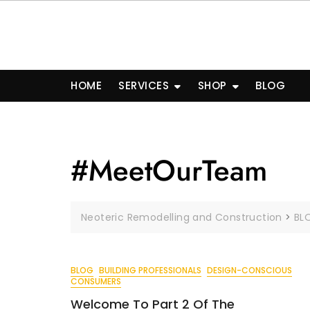
Skip
to
content
HOME
SERVICES
SHOP
BLOG
#MeetOurTeam
Neoteric Remodelling and Construction
>
BL
BLOG
BUILDING PROFESSIONALS
DESIGN-CONSCIOUS
CONSUMERS
Welcome To Part 2 Of The