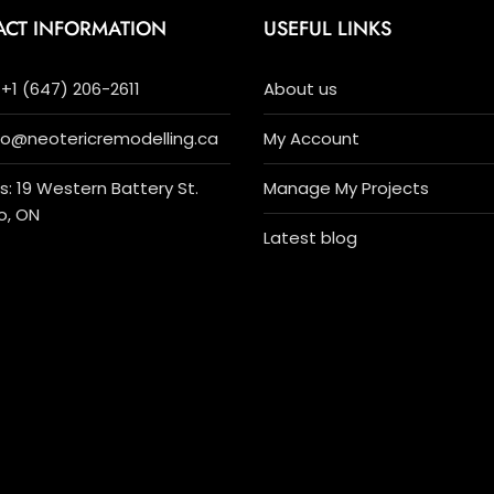
ACT INFORMATION
USEFUL LINKS
+1 (647) 206-2611
About us
nfo@neotericremodelling.ca
My Account
: 19 Western Battery St.
Manage My Projects
o, ON
Latest blog