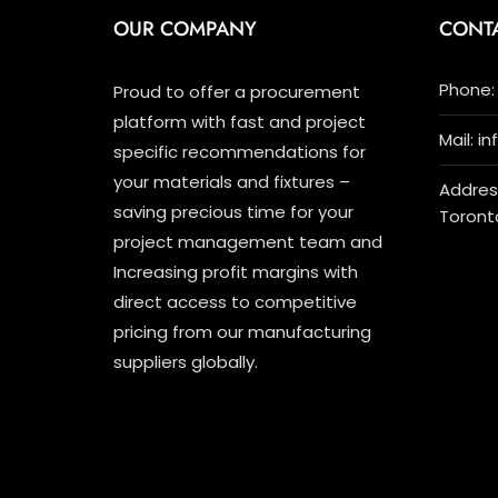
OUR COMPANY
CONT
Phone: 
Proud to offer a procurement
platform with fast and project
Mail: i
specific recommendations for
your materials and fixtures –
Address
saving precious time for your
Toront
project management team and
Increasing profit margins with
direct access to competitive
pricing from our manufacturing
suppliers globally.