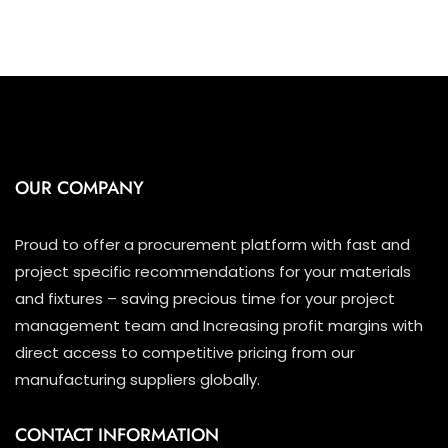
OUR COMPANY
Proud to offer a procurement platform with fast and
project specific recommendations for your materials
and fixtures – saving precious time for your project
management team and Increasing profit margins with
direct access to competitive pricing from our
manufacturing suppliers globally.
CONTACT INFORMATION