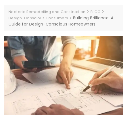
>
>
Neoteric Remodelling and Construction
BLOG
>
Building Brilliance: A
Design-Conscious Consumers
Guide for Design-Conscious Homeowners