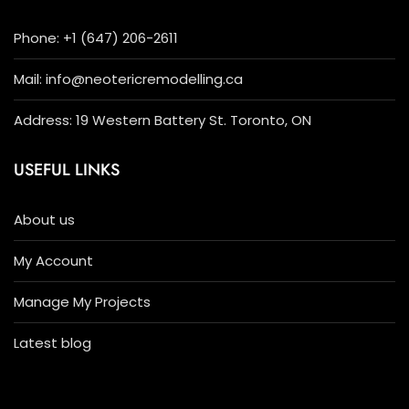
Phone: +1 (647) 206-2611
Mail: info@neotericremodelling.ca
Address: 19 Western Battery St. Toronto, ON
USEFUL LINKS
About us
My Account
Manage My Projects
Latest blog