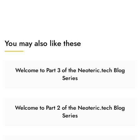
You may also like these
Welcome to Part 3 of the Neoteric.tech Blog
Series
Welcome to Part 2 of the Neoteric.tech Blog
Series