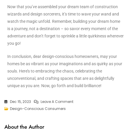
Now that you’ve assembled your dream team of construction
wizards and design sorcerers, it’s time to wave your wand and
watch the magic unfold. Remember, building your dream home
is a journey, not a destination – so savor every moment of the
adventure and don’t forget to sprinkle a little quirkiness wherever
you go!
In conclusion, dear design-conscious homeowners, may your
homes be as vibrant as your imaginations and as quirky as your
souls. Here’s to embracing the chaos, celebrating the
unconventional, and crafting spaces that are as delightfully
unique as you are. Now, go forth and build brilliance!
Dec 15, 2023
Leave A Comment
Design-Conscious Consumers
About the Author