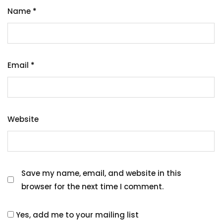
Name
*
Email
*
Website
Save my name, email, and website in this
browser for the next time I comment.
Yes, add me to your mailing list