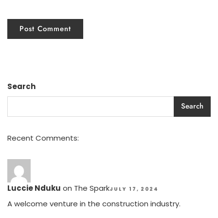
Search
Search
Recent Comments:
Luccie Nduku
on
The Spark
JULY 17, 2024
A welcome venture in the construction industry.