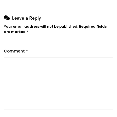
Leave a Reply
Your email address will not be published.
Required fields
are marked
*
Comment
*