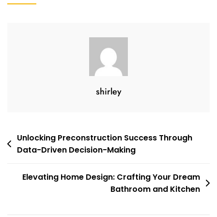
shirley
Unlocking Preconstruction Success Through
Data-Driven Decision-Making
Elevating Home Design: Crafting Your Dream
Bathroom and Kitchen