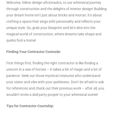
Welcome, fellow design aficionados, to our whimsical journey
through construction and the delights of interior design! Building
your dream home isn’t just about bricks and mortar; it’s about
crafting a space that sings with personality and reflects your
unique style. So, grab your blueprint and let’s dive into the
magical world of construction, where dreams take shape and
quirks find a home!
Finding Your Contractor Comrade:
First things first, finding the right contractor is like finding a
unicorn in a sea of horses – it takes a bit of magic and a lot of
patience. Seek out those mystical creatures who understand
your vision and vibe with your quirkiness. Don’t be afraid to ask
for references and check out their previous work – after all, you
wouldn’t invite a dull party pooper to your whimsical soiree!
Tips for Contractor Courtship: