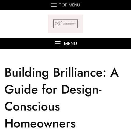
TOP MENU
MENU
Building Brilliance: A
Guide for Design-
Conscious
Homeowners