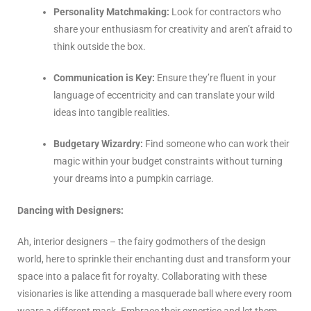
Personality Matchmaking:
Look for contractors who
share your enthusiasm for creativity and aren’t afraid to
think outside the box.
Communication is Key:
Ensure they’re fluent in your
language of eccentricity and can translate your wild
ideas into tangible realities.
Budgetary Wizardry:
Find someone who can work their
magic within your budget constraints without turning
your dreams into a pumpkin carriage.
Dancing with Designers:
Ah, interior designers – the fairy godmothers of the design
world, here to sprinkle their enchanting dust and transform your
space into a palace fit for royalty. Collaborating with these
visionaries is like attending a masquerade ball where every room
wears a different mask. Embrace their expertise and let them