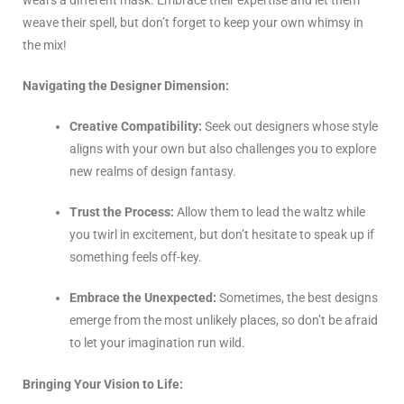
weave their spell, but don’t forget to keep your own whimsy in
the mix!
Navigating the Designer Dimension:
Creative Compatibility:
Seek out designers whose style
aligns with your own but also challenges you to explore
new realms of design fantasy.
Trust the Process:
Allow them to lead the waltz while
you twirl in excitement, but don’t hesitate to speak up if
something feels off-key.
Embrace the Unexpected:
Sometimes, the best designs
emerge from the most unlikely places, so don’t be afraid
to let your imagination run wild.
Bringing Your Vision to Life: