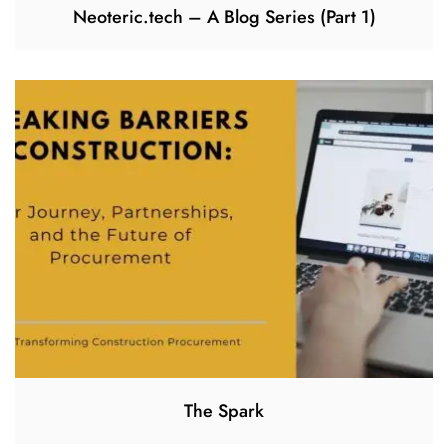
Neoteric.tech – A Blog Series (Part 1)
The Spark