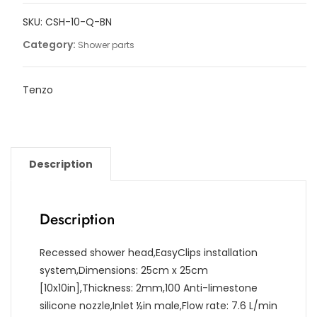
Quantum
SKU:
CSH-10-Q-BN
25x25cm
[10po]
Category:
Shower parts
quantity
Tenzo
Description
Description
Recessed shower head,EasyClips installation
system,Dimensions: 25cm x 25cm
[10x10in],Thickness: 2mm,100 Anti-limestone
silicone nozzle,Inlet ½in male,Flow rate: 7.6 L/min