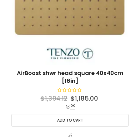
AirBoost shwr head square 40x40cm
[16in]
R
Original
Current
$
1,394.12
$
1,185.00
a
t
price
price
e
d
was:
is:
0
o
ADD TO CART
$1,394.12.
$1,185.00.
u
t
o
f
5