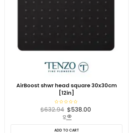
AirBoost shwr head square 30x30cm
[12in]
R
Original
Current
$
632.94
$
538.00
a
t
price
price
e
d
was:
is:
0
o
ADD TO CART
$632.94.
$538.00.
u