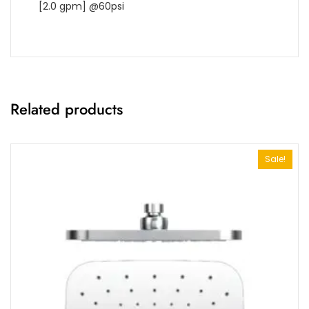
[2.0 gpm] @60psi
Related products
Sale!