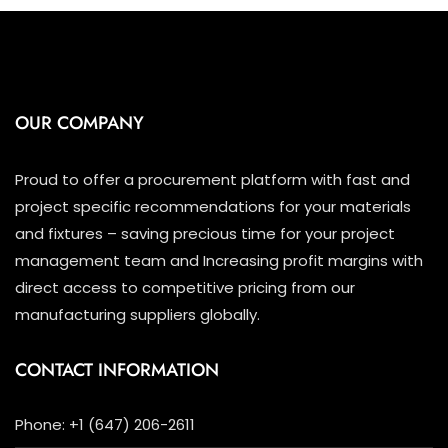
OUR COMPANY
Proud to offer a procurement platform with fast and
project specific recommendations for your materials
and fixtures – saving precious time for your project
management team and Increasing profit margins with
direct access to competitive pricing from our
manufacturing suppliers globally.
CONTACT INFORMATION
Phone: +1 (647) 206-2611