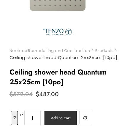
>
>
Neoteric Remodelling and Construction
Products
Ceiling shower head Quantum 25x25cm [10po]
Ceiling shower head Quantum
25x25cm [10po]
Original
Current
$
572.94
$
487.00
price
price
was:
is:
$572.94.
$487.00.
Ceiling
Add to cart
shower
head