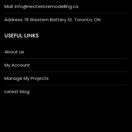
Mail: info@neotericremodelling.ca
Address: 19 Western Battery St. Toronto, ON
USEFUL LINKS
About us
My Account
Manage My Projects
Latest blog