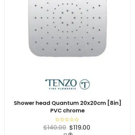
Shower head Quantum 20x20cm [8in]
PVC chrome
R
Original
Current
$
140.00
$
119.00
a
t