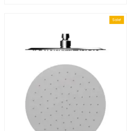
Sale!