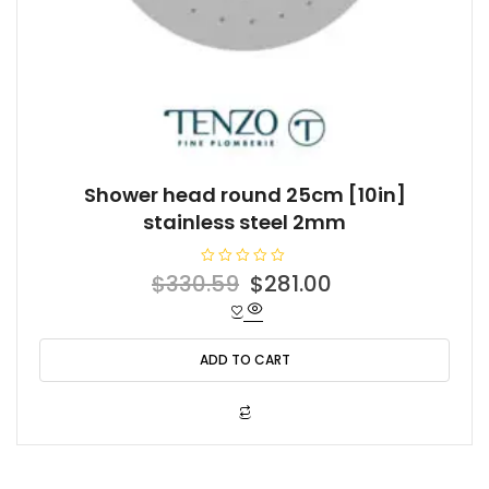
Shower head round 25cm [10in]
stainless steel 2mm
R
Original
Current
$
330.59
$
281.00
a
t
price
price
e
d
was:
is:
0
o
ADD TO CART
$330.59.
$281.00.
u
t
o
f
5