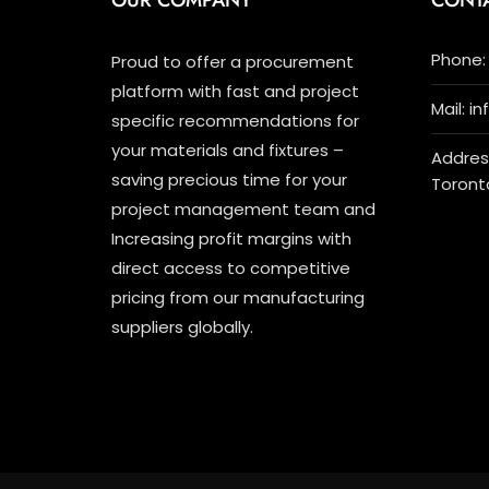
OUR COMPANY
CONT
Phone: 
Proud to offer a procurement
platform with fast and project
Mail: i
specific recommendations for
your materials and fixtures –
Address
saving precious time for your
Toront
project management team and
Increasing profit margins with
direct access to competitive
pricing from our manufacturing
suppliers globally.