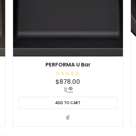
PERFORMA U Bar
R
$
878.00
a
t
e
d
0
o
ADD TO CART
u
t
o
f
5