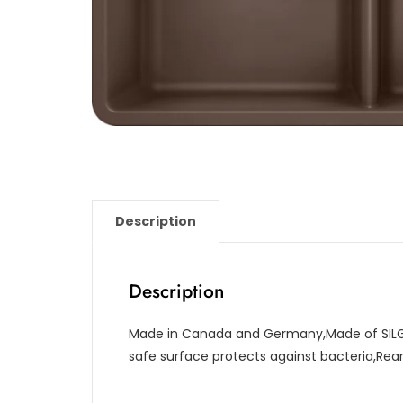
Description
Description
Made in Canada and Germany,Made of SILG
safe surface protects against bacteria,Re