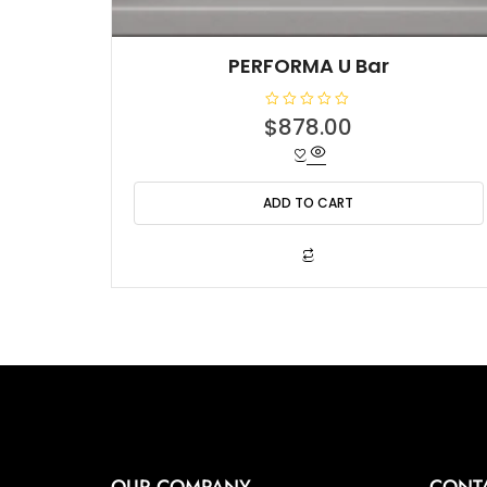
PERFORMA U Bar
R
$
878.00
a
t
e
d
0
o
ADD TO CART
u
t
o
f
5