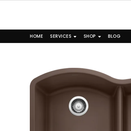
Skip
to
content
HOME
SERVICES
SHOP
BLOG