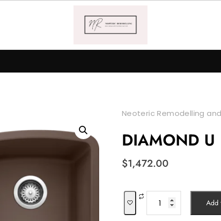
Neoteric Remodelling and
DIAMOND U
$
1,472.00
DIAMOND
Add t
U
1¾