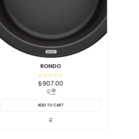
RONDO
R
$
907.00
a
t
e
d
0
o
ADD TO CART
u
t
o
f
5