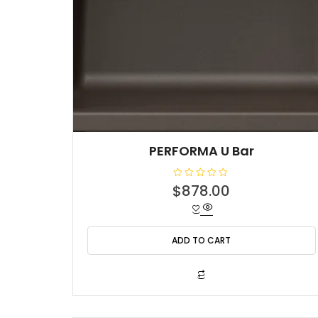
PERFORMA U Bar
R
$
878.00
a
t
e
d
0
o
ADD TO CART
u
t
o
f
5