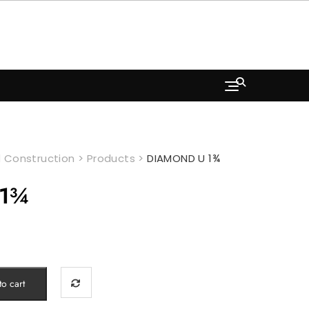
 Construction
>
Products
>
DIAMOND U 1¾
 1¾
o cart