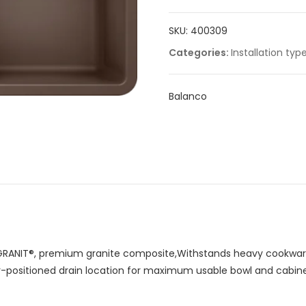
quantity
SKU:
400309
Categories:
Installation typ
Balanco
RANIT®, premium granite composite,Withstands heavy cookware
ar-positioned drain location for maximum usable bowl and cabin