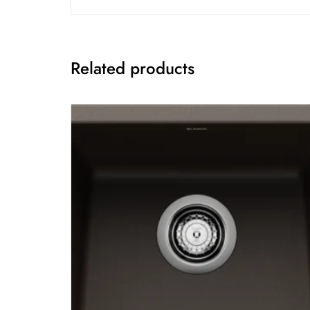
Related products