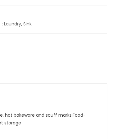
e : Laundry
,
Sink
, hot bakeware and scuff marks,Food-
et storage