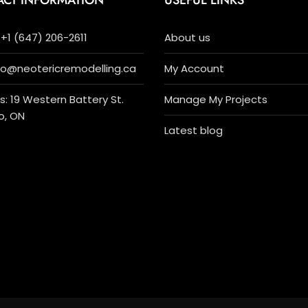
ACT INFORMATION
USEFUL LINKS
+1 (647) 206-2611
About us
nfo@neotericremodelling.ca
My Account
: 19 Western Battery St.
Manage My Projects
o, ON
Latest blog