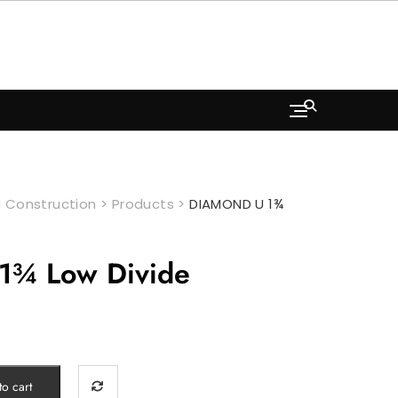
 Construction
>
Products
>
DIAMOND U 1¾
¾ Low Divide
o cart