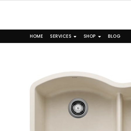
Skip
to
content
HOME
SERVICES
SHOP
BLOG