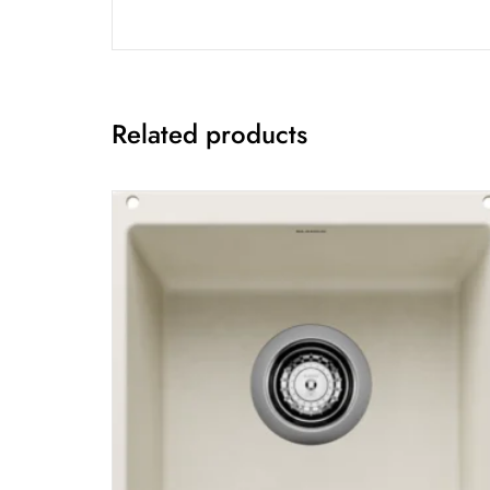
Related products