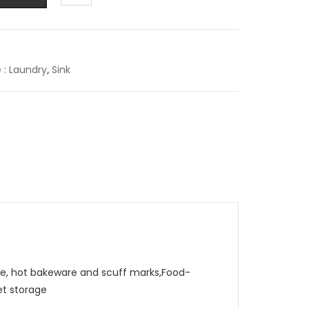
e : Laundry
,
Sink
, hot bakeware and scuff marks,Food-
et storage