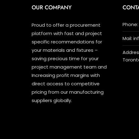
OUR COMPANY
CONT
Phone: 
Proud to offer a procurement
platform with fast and project
Mail: i
specific recommendations for
your materials and fixtures –
Address
saving precious time for your
Toront
project management team and
Increasing profit margins with
direct access to competitive
pricing from our manufacturing
suppliers globally.