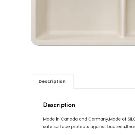
Description
Description
Made in Canada and Germany,Made of SILG
safe surface protects against bacteria,Re