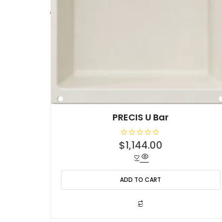
PRECIS U Bar
R
$
1,144.00
a
t
e
d
0
o
ADD TO CART
u
t
o
f
5