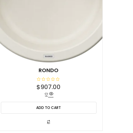
RONDO
R
$
907.00
a
t
e
d
0
o
ADD TO CART
u
t
o
f
5