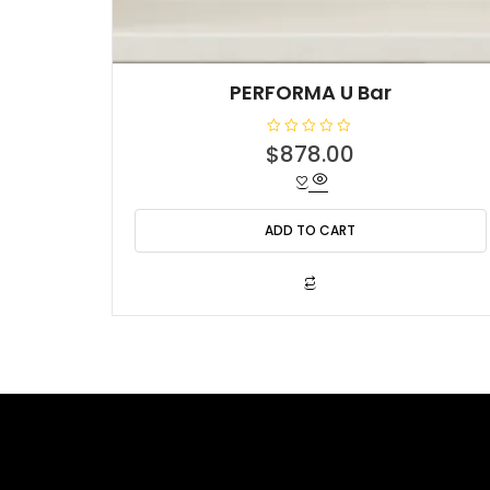
PERFORMA U Bar
R
$
878.00
a
t
e
d
0
o
ADD TO CART
u
t
o
f
5