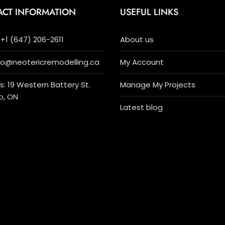
ACT INFORMATION
USEFUL LINKS
+1 (647) 206-2611
About us
nfo@neotericremodelling.ca
My Account
: 19 Western Battery St.
Manage My Projects
o, ON
Latest blog