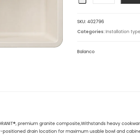
1¾
Low
SKU:
402796
Divide
quantity
Categories:
Installation typ
Balanco
RANIT®, premium granite composite,Withstands heavy cookware
ar-positioned drain location for maximum usable bowl and cabin