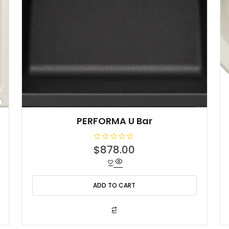
PERFORMA U Bar
R
$
878.00
a
t
e
d
0
o
ADD TO CART
u
t
o
f
5