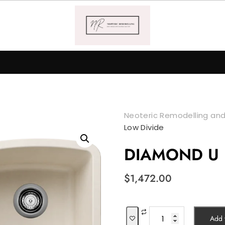
Neoteric Remodelling and
Low Divide
DIAMOND U 1
$
1,472.00
DIAMOND
Add t
U