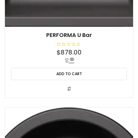
PERFORMA U Bar
R
$
878.00
a
t
e
d
0
o
ADD TO CART
u
t
o
f
5