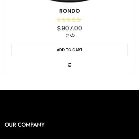
RONDO
R
$
907.00
a
t
e
d
0
o
ADD TO CART
u
t
o
f
5
OUR COMPANY