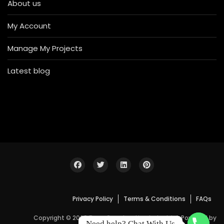
About us
My Account
Manage My Projects
Latest blog
Privacy Policy
Terms & Conditions
FAQs
Copyright © 2026 Bosa Construction Industrial. Powered by
Need help? Chat With Us