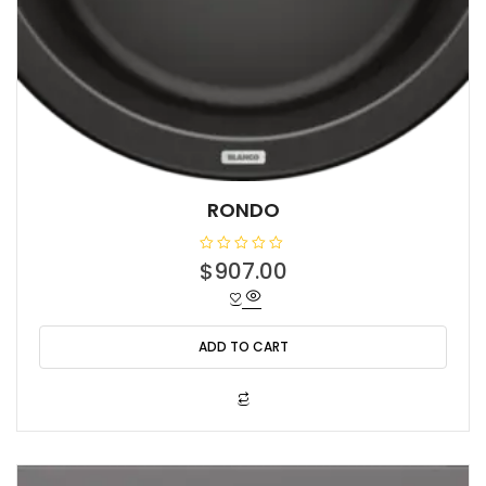
RONDO
R
$
907.00
a
t
e
d
0
o
ADD TO CART
u
t
o
f
5