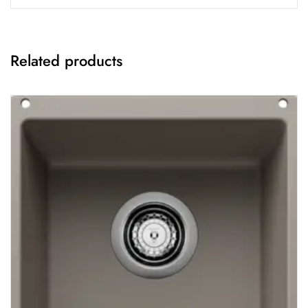
Related products