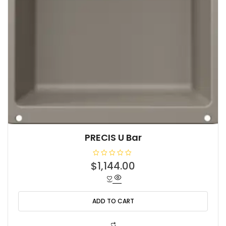
PRECIS U Bar
R
$
1,144.00
a
t
e
d
0
o
ADD TO CART
u
t
o
f