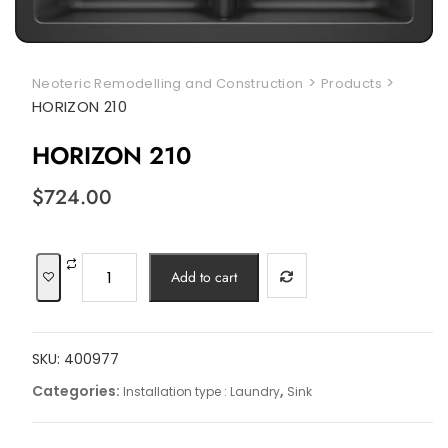
>
>
Neoteric Remodelling and Construction
Products
HORIZON 210
HORIZON 210
$
724.00
HORIZON
Add to cart
210
quantity
SKU:
400977
Categories:
,
Installation type : Laundry
Sink