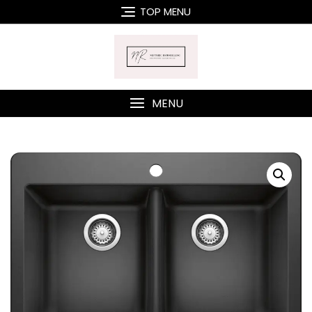
Skip
TOP MENU
to
content
MENU