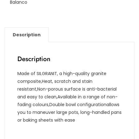
Balanco
Description
Description
Made of SILGRANIT, a high-quality granite
composite,Heat, scratch and stain
resistant,Non-porous surface is anti-bacterial
and easy to clean,Available in a range of non-
fading colours,Double bowl configurationallows
you to maneuver large pots, long-handled pans
or baking sheets with ease