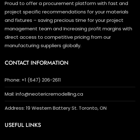
Proud to offer a procurement platform with fast and
project specific recommendations for your materials
and fixtures – saving precious time for your project
management team and Increasing profit margins with
direct access to competitive pricing from our
manufacturing suppliers globally.
CONTACT INFORMATION
Phone: +1 (647) 206-2611
Mail: info@neotericremodelling.ca
Address: 19 Western Battery St. Toronto, ON
USEFUL LINKS