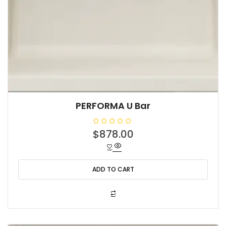
PERFORMA U Bar
R
$
878.00
a
t
e
d
0
o
ADD TO CART
u
t
o
f
5