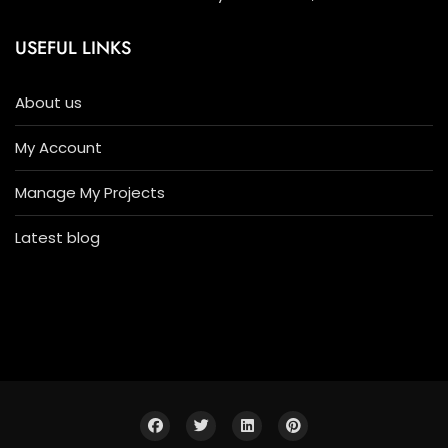
USEFUL LINKS
About us
My Account
Manage My Projects
Latest blog