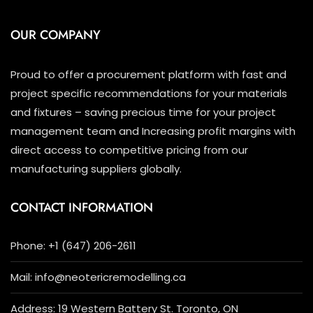
OUR COMPANY
Proud to offer a procurement platform with fast and
project specific recommendations for your materials
and fixtures – saving precious time for your project
management team and Increasing profit margins with
direct access to competitive pricing from our
manufacturing suppliers globally.
CONTACT INFORMATION
Phone: +1 (647) 206-2611
Mail: info@neotericremodelling.ca
Address: 19 Western Battery St. Toronto, ON