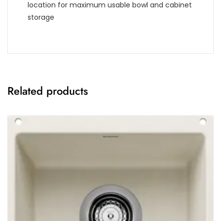
location for maximum usable bowl and cabinet
storage
Related products