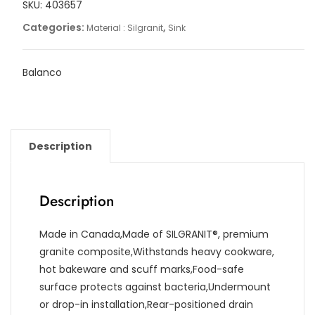
SKU:
403657
Categories:
,
Material : Silgranit
Sink
Balanco
Description
Description
Made in Canada,Made of SILGRANIT®, premium
granite composite,Withstands heavy cookware,
hot bakeware and scuff marks,Food-safe
surface protects against bacteria,Undermount
or drop-in installation,Rear-positioned drain