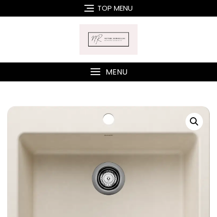
Skip
TOP MENU
to
content
MENU