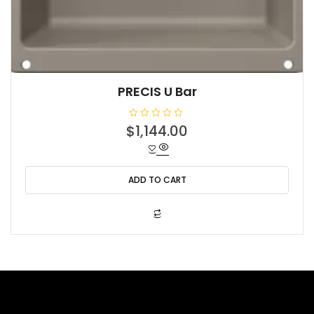
PRECIS U Bar
R
$
1,144.00
a
t
e
d
0
o
ADD TO CART
u
t
o
f
5