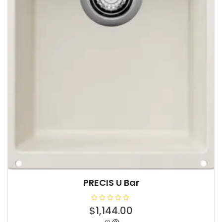
PRECIS U Bar
R
$
1,144.00
a
t