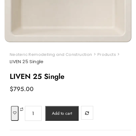
>
>
Neoteric Remodelling and Construction
Products
LIVEN 25 Single
LIVEN 25 Single
$
795.00
LIVEN
Add to cart
25
Single
quantity