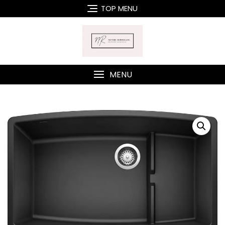
Skip
TOP MENU
to
content
MENU