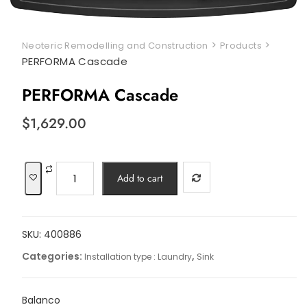
>
>
Neoteric Remodelling and Construction
Products
PERFORMA Cascade
PERFORMA Cascade
$
1,629.00
PERFORMA
Add to cart
Cascade
quantity
SKU:
400886
Categories:
,
Installation type : Laundry
Sink
Balanco