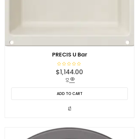
PRECIS U Bar
R
$
1,144.00
a
t
e
d
0
o
ADD TO CART
u
t
o
f
5