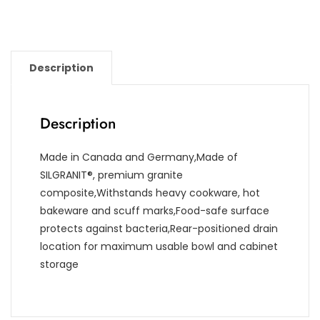
Description
Description
Made in Canada and Germany,Made of
SILGRANIT®, premium granite
composite,Withstands heavy cookware, hot
bakeware and scuff marks,Food-safe surface
protects against bacteria,Rear-positioned drain
location for maximum usable bowl and cabinet
storage