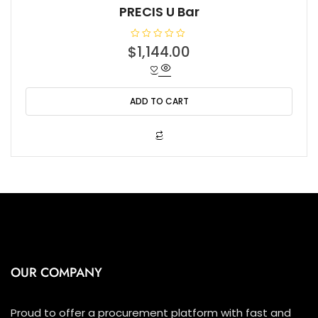
PRECIS U Bar
R
$
1,144.00
a
t
e
d
0
o
ADD TO CART
u
t
o
f
5
OUR COMPANY
Proud to offer a procurement platform with fast and