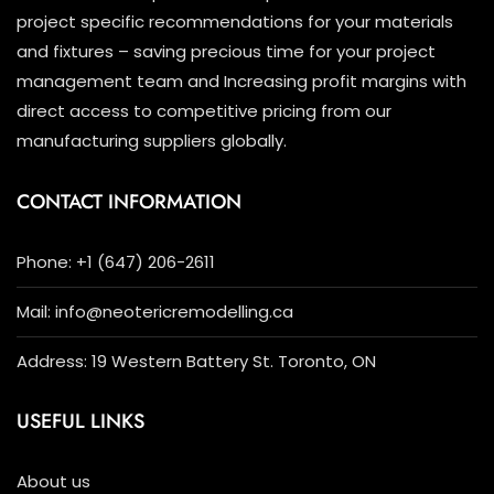
project specific recommendations for your materials
and fixtures – saving precious time for your project
management team and Increasing profit margins with
direct access to competitive pricing from our
manufacturing suppliers globally.
CONTACT INFORMATION
Phone: +1 (647) 206-2611
Mail: info@neotericremodelling.ca
Address: 19 Western Battery St. Toronto, ON
USEFUL LINKS
About us