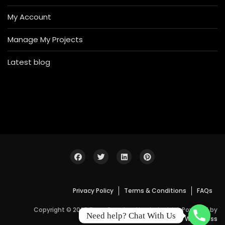
My Account
Manage My Projects
Latest blog
Privacy Policy
Terms & Conditions
FAQs
Copyright © 2026 Bosa Construction Industrial. Powered by
Need help? Chat With Us
WordPress