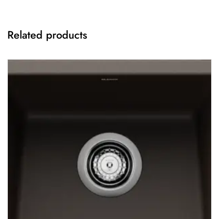
Related products