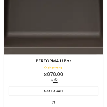
PERFORMA U Bar
R
$
878.00
a
t
e
d
0
o
ADD TO CART
u
t
o
f
5