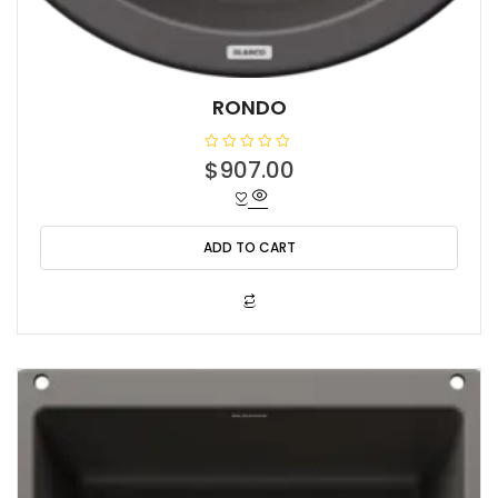
RONDO
R
$
907.00
a
t
e
d
0
o
ADD TO CART
u
t
o
f
5