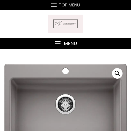
Skip
TOP MENU
to
content
MENU