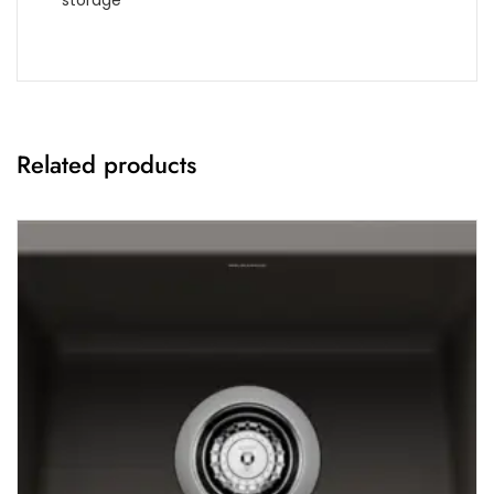
storage
Related products