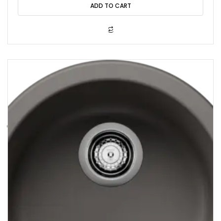
o
ADD TO CART
u
t
o
f
5