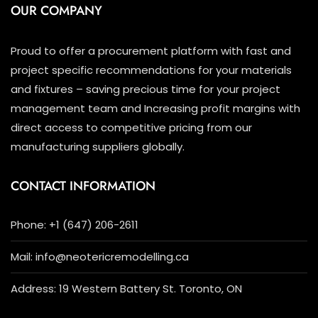
OUR COMPANY
Proud to offer a procurement platform with fast and
project specific recommendations for your materials
and fixtures – saving precious time for your project
management team and Increasing profit margins with
direct access to competitive pricing from our
manufacturing suppliers globally.
CONTACT INFORMATION
Phone: +1 (647) 206-2611
Mail: info@neotericremodelling.ca
Address: 19 Western Battery St. Toronto, ON