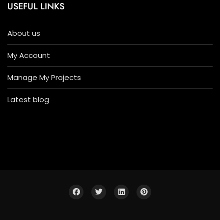
USEFUL LINKS
About us
My Account
Manage My Projects
Latest blog