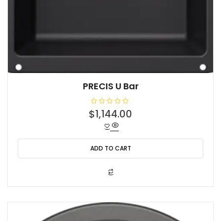
PRECIS U Bar
R
$
1,144.00
a
t
e
d
0
o
ADD TO CART
u
t
o
f
5