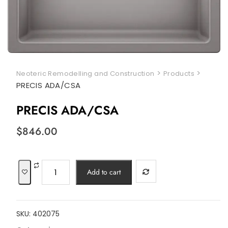
>
>
Neoteric Remodelling and Construction
Products
PRECIS ADA/CSA
PRECIS ADA/CSA
$
846.00
PRECIS
Add to cart
ADA/CSA
quantity
SKU:
402075