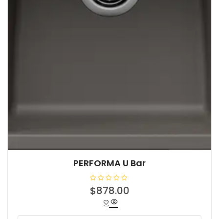
PERFORMA U Bar
R
$
878.00
a
t
e
d
0