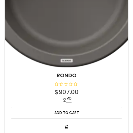
RONDO
R
$
907.00
a
t
e
d
0
o
ADD TO CART
u
t
o
f
5