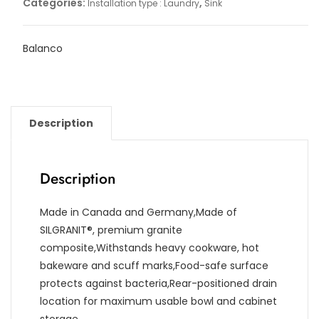
Categories:
,
Installation type : Laundry
Sink
Balanco
Description
Description
Made in Canada and Germany,Made of
SILGRANIT®, premium granite
composite,Withstands heavy cookware, hot
bakeware and scuff marks,Food-safe surface
protects against bacteria,Rear-positioned drain
location for maximum usable bowl and cabinet