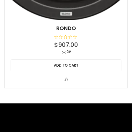
RONDO
R
$
907.00
a
t
e
d
0
o
ADD TO CART
u
t
o
f
5