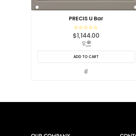
PRECIS U Bar
R
$
1,144.00
a
t
e
d
0
o
ADD TO CART
u
t
o
f
5