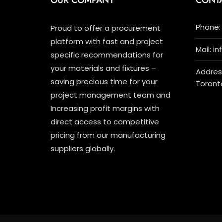
OUR COMPANY
CONT
Phone: 
Proud to offer a procurement
platform with fast and project
Mail: i
specific recommendations for
your materials and fixtures –
Address
saving precious time for your
Toront
project management team and
Increasing profit margins with
direct access to competitive
pricing from our manufacturing
suppliers globally.