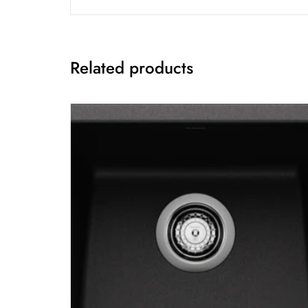
Related products