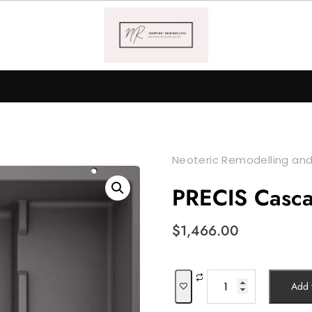
Neoteric Remodelling and
PRECIS Casc
$
1,466.00
PRECIS
Add t
Cascade
quantity