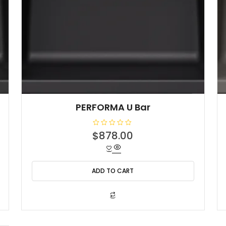
PERFORMA U Bar
R
$
878.00
a
t
e
d
0
o
ADD TO CART
u
t
o
f
5