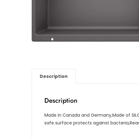
Description
Description
Made in Canada and Germany,Made of SILG
safe surface protects against bacteria,Re