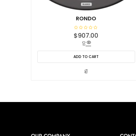
RONDO
R
$
907.00
a
t
e
d
0
o
ADD TO CART
u
t
o
f
5