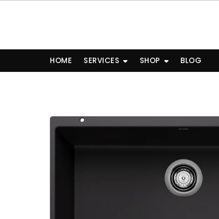
Skip
to
content
HOME
SERVICES
SHOP
BLOG