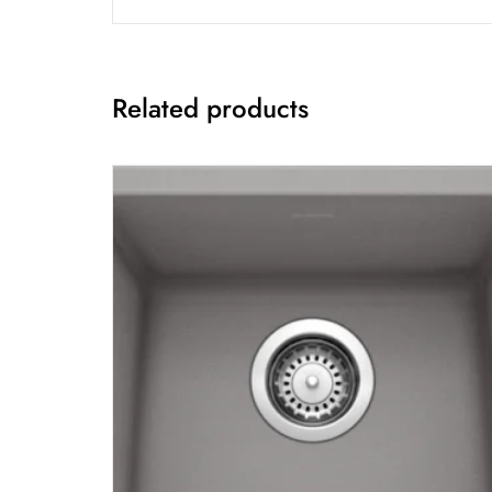
Related products