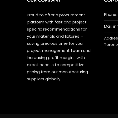
OUR COMPANY
CONT
Phone: 
Proud to offer a procurement
platform with fast and project
Mail: i
specific recommendations for
your materials and fixtures –
Address
saving precious time for your
Toront
project management team and
Increasing profit margins with
direct access to competitive
pricing from our manufacturing
suppliers globally.