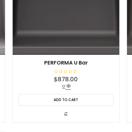
PERFORMA U Bar
R
$
878.00
a
t
e
d
0
o
ADD TO CART
u
t
o
f
5