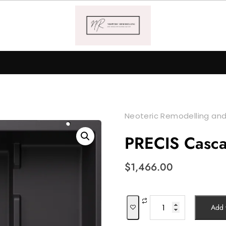
Neoteric Remodelling and
PRECIS Casc
$
1,466.00
PRECIS
Add t
Cascade
quantity