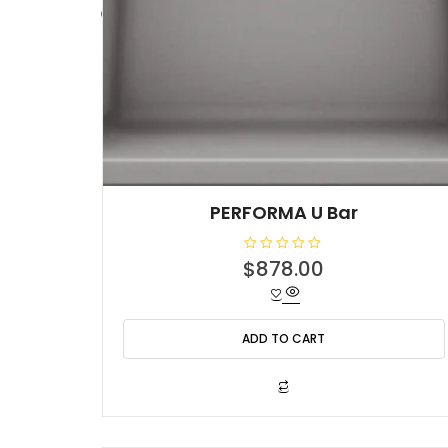
PERFORMA U Bar
R
$
878.00
a
t
e
d
0
o
ADD TO CART
u
t
o
f
5