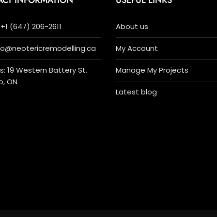
ACT INFORMATION
USEFUL LINKS
+1 (647) 206-2611
About us
nfo@neotericremodelling.ca
My Account
: 19 Western Battery St.
Manage My Projects
o, ON
Latest blog