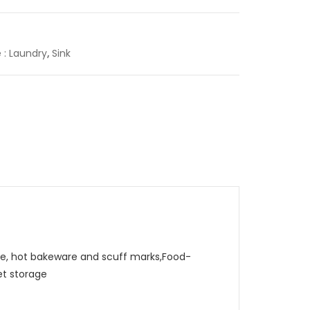
e : Laundry
,
Sink
, hot bakeware and scuff marks,Food-
et storage