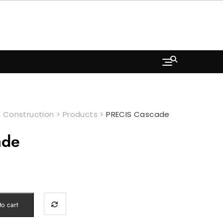
 Construction
>
Products
>
PRECIS Cascade
ade
o cart