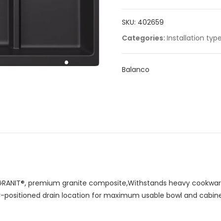
SKU:
402659
Categories:
Installation typ
Balanco
RANIT®, premium granite composite,Withstands heavy cookware
ar-positioned drain location for maximum usable bowl and cabin