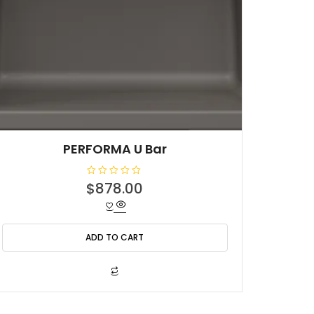
PERFORMA U Bar
R
$
878.00
a
t
e
d
0
o
ADD TO CART
u
t
o
f
5