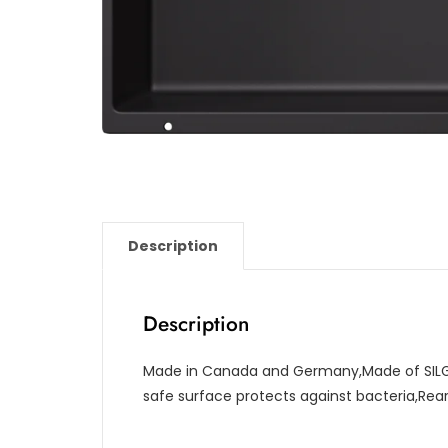
Description
Description
Made in Canada and Germany,Made of SILG
safe surface protects against bacteria,Re