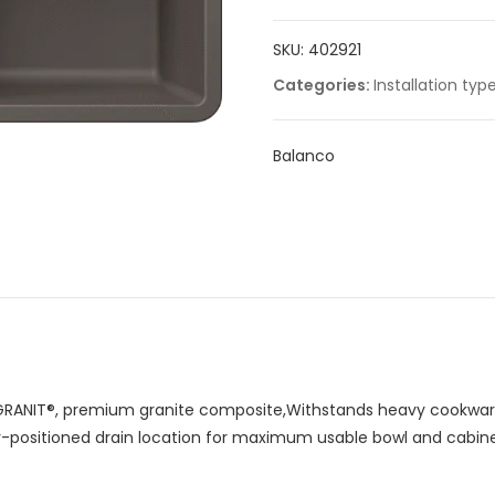
quantity
SKU:
402921
Categories:
Installation typ
Balanco
RANIT®, premium granite composite,Withstands heavy cookware
ar-positioned drain location for maximum usable bowl and cabin