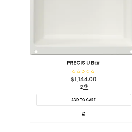
PRECIS U Bar
R
$
1,144.00
a
t
e
d
0
o
ADD TO CART
u
t
o
f
5