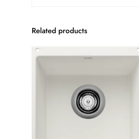
Related products