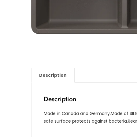
Description
Description
Made in Canada and Germany,Made of SILG
safe surface protects against bacteria,Re