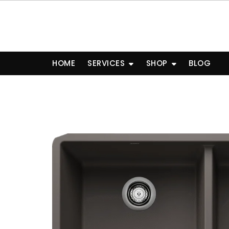
Skip
to
content
HOME
SERVICES
SHOP
BLOG