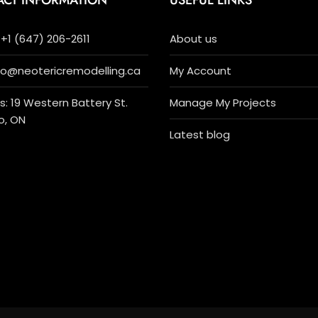
ACT INFORMATION
USEFUL LINKS
+1 (647) 206-2611
About us
nfo@neotericremodelling.ca
My Account
: 19 Western Battery St.
Manage My Projects
o, ON
Latest blog