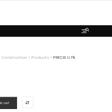
 Construction
>
Products
>
PRECIS U 1¾
o cart