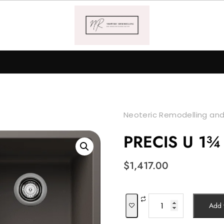
Neoteric Remodelling and
PRECIS U 1¾
$
1,417.00
PRECIS
Add t
U
1¾