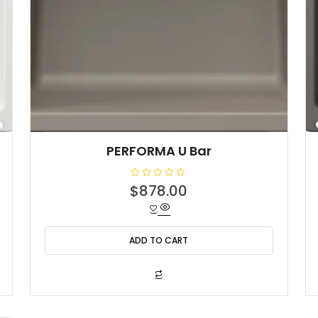
PERFORMA U Bar
R
$
878.00
a
t
e
d
0
o
ADD TO CART
u
t
o
f
5