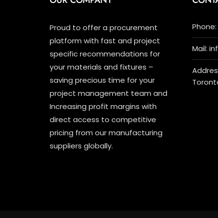
OUR COMPANY
CONT
Phone: 
Proud to offer a procurement
platform with fast and project
Mail: i
specific recommendations for
your materials and fixtures –
Address
saving precious time for your
Toront
project management team and
Increasing profit margins with
direct access to competitive
pricing from our manufacturing
suppliers globally.