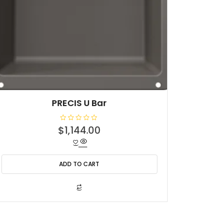
PRECIS U Bar
R
$
1,144.00
a
t
e
d
0
o
ADD TO CART
u
t
o
f
5