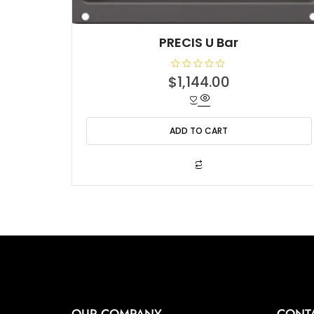
PRECIS U Bar
R
$
1,144.00
a
t
e
d
0
o
ADD TO CART
u
t
o
f
5