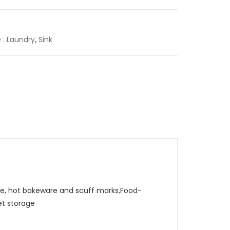
e : Laundry
,
Sink
, hot bakeware and scuff marks,Food-
et storage