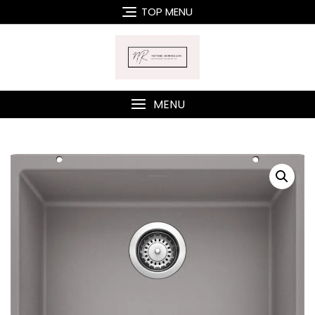
Skip
TOP MENU
to
content
MENU