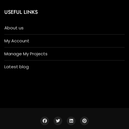
USEFUL LINKS
About us
My Account
Manage My Projects
Latest blog