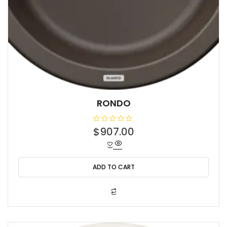
RONDO
R
$
907.00
a
t
e
d
0
o
ADD TO CART
u
t
o
f
5