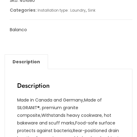
SKU:
401680
Categories:
,
Installation type : Laundry
Sink
Balanco
Description
Description
Made in Canada and Germany,Made of
SILGRANIT®, premium granite
composite,Withstands heavy cookware, hot
bakeware and scuff marks,Food-safe surface
protects against bacteria,Rear-positioned drain