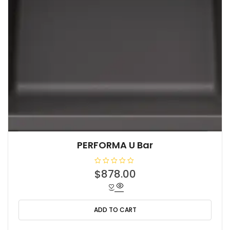
PERFORMA U Bar
R
$
878.00
a
t
e
d
0
o
ADD TO CART
u
t
o