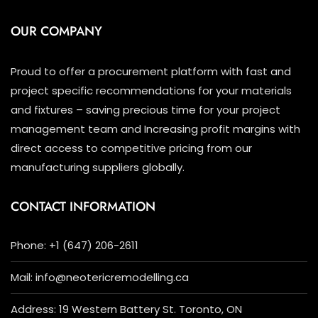
OUR COMPANY
Proud to offer a procurement platform with fast and
project specific recommendations for your materials
and fixtures – saving precious time for your project
management team and Increasing profit margins with
direct access to competitive pricing from our
manufacturing suppliers globally.
CONTACT INFORMATION
Phone: +1 (647) 206-2611
Mail: info@neotericremodelling.ca
Address: 19 Western Battery St. Toronto, ON