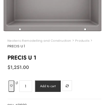
>
>
Neoteric Remodelling and Construction
Products
PRECIS U 1
PRECIS U 1
$
1,251.00
PRECIS
Add to cart
U
1
quantity