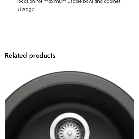
location for maximum usable bowl and cabinet
storage
Related products