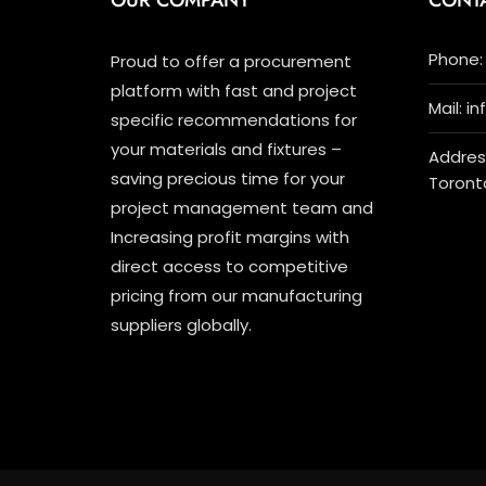
OUR COMPANY
CONT
Phone: 
Proud to offer a procurement
platform with fast and project
Mail: i
specific recommendations for
your materials and fixtures –
Address
saving precious time for your
Toront
project management team and
Increasing profit margins with
direct access to competitive
pricing from our manufacturing
suppliers globally.