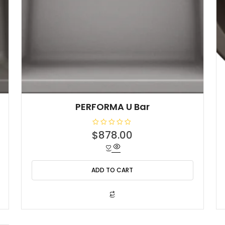
PERFORMA U Bar
R
$
878.00
a
t
e
d
0
o
ADD TO CART
u
t
o
f
5