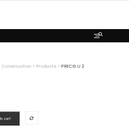
 Construction
>
Products
>
PRECIS U 2
o cart