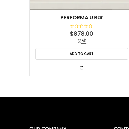
PERFORMA U Bar
R
$
878.00
a
t
e
d
0
o
ADD TO CART
u
t
o
f
5