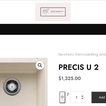
Neoteric Remodelling and
PRECIS U 2
$
1,325.00
PRECIS
Add t
U
2