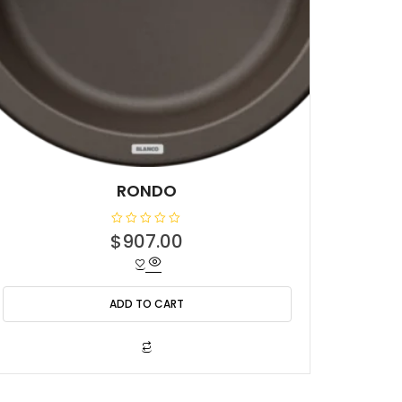
RONDO
R
$
907.00
a
t
e
d
0
o
ADD TO CART
u
t
o
f
5