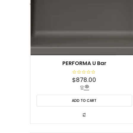
PERFORMA U Bar
R
$
878.00
a
t
e
d
0
o
ADD TO CART
u
t
o
f
5