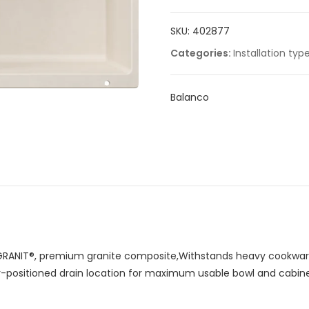
quantity
SKU:
402877
Categories:
Installation typ
Balanco
RANIT®, premium granite composite,Withstands heavy cookware
ar-positioned drain location for maximum usable bowl and cabin