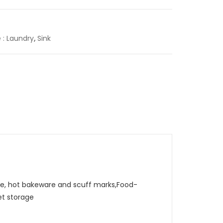
e : Laundry
,
Sink
, hot bakeware and scuff marks,Food-
et storage