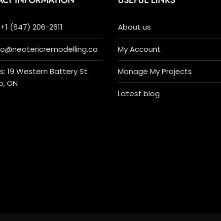
ACT INFORMATION
USEFUL LINKS
+1 (647) 206-2611
About us
nfo@neotericremodelling.ca
My Account
: 19 Western Battery St.
Manage My Projects
o, ON
Latest blog