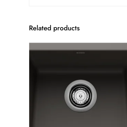
Related products