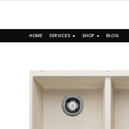
Skip
to
content
HOME
SERVICES
SHOP
BLOG