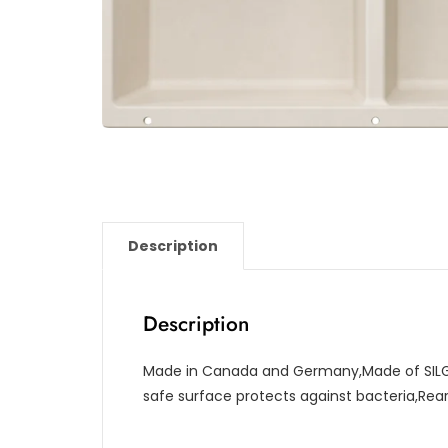
Description
Description
Made in Canada and Germany,Made of SILG
safe surface protects against bacteria,Re