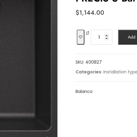
$
1,144.00
PRECIS
Add t
U
Bar
quantity
SKU:
400827
Categories:
Installation typ
Balanco