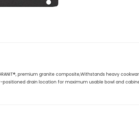
RANIT®, premium granite composite,Withstands heavy cookware
ar-positioned drain location for maximum usable bowl and cabin