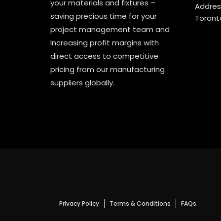
your materials and fixtures –
Address
saving precious time for your
Toront
project management team and
Increasing profit margins with
direct access to competitive
pricing from our manufacturing
suppliers globally.
Privacy Policy
Terms & Conditions
FAQs