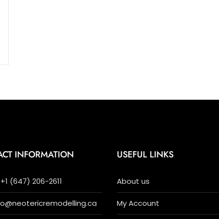
ACT INFORMATION
USEFUL LINKS
+1 (647) 206-2611
About us
nfo@neotericremodelling.ca
My Account