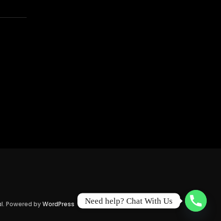
Need help? Chat With Us
al. Powered by
WordPress