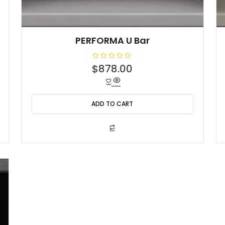
PERFORMA U Bar
R
$
878.00
a
t
e
d
0
o
ADD TO CART
u
t
o
f
5