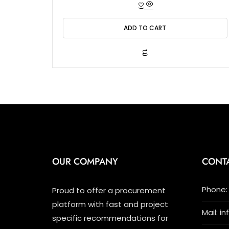
t
e
d
0
o
ADD TO CART
u
t
o
f
5
OUR COMPANY
CONT
Phone: 
Proud to offer a procurement
platform with fast and project
Mail: i
specific recommendations for