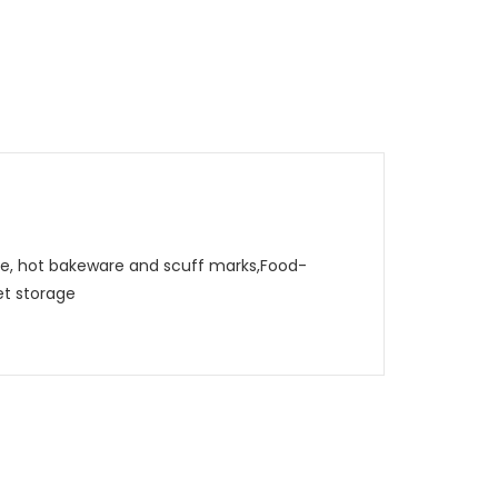
, hot bakeware and scuff marks,Food-
et storage