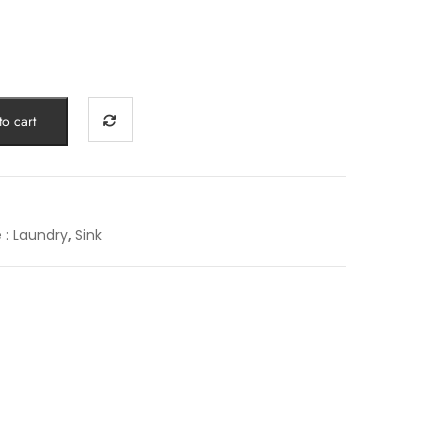
o cart
e : Laundry
,
Sink