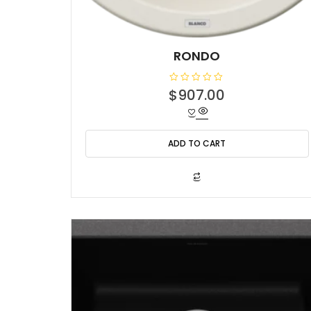
RONDO
R
$
907.00
a
t
e
d
0
o
ADD TO CART
u
t
o
f
5