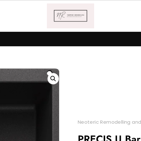
Neoteric Remodelling and
PRECIS U Bar