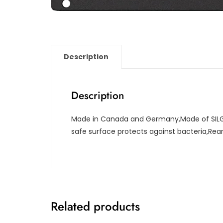
Description
Description
Made in Canada and Germany,Made of SILG
safe surface protects against bacteria,Re
Related products