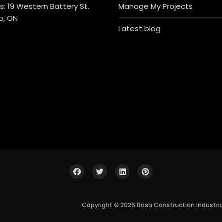
: 19 Western Battery St.
Manage My Projects
o, ON
Latest blog
Copyright © 2026 Bosa Construction Industri