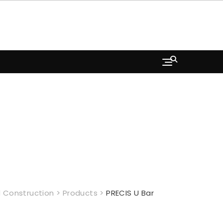
 Construction
>
Products
>
PRECIS U Bar