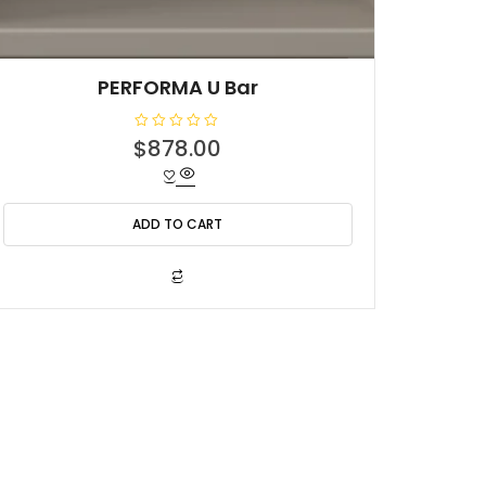
PERFORMA U Bar
R
$
878.00
a
t
e
d
0
o
ADD TO CART
u
t
o
f
5