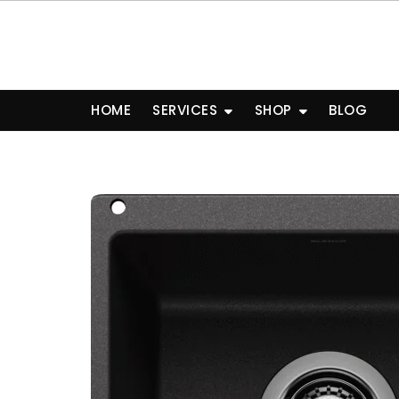
Skip
to
content
HOME
SERVICES
SHOP
BLOG