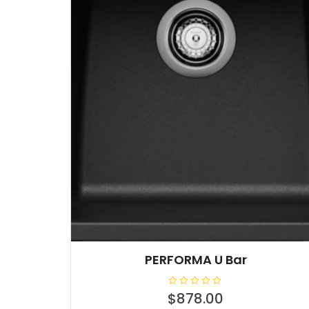
PERFORMA U Bar
R
$
878.00
a