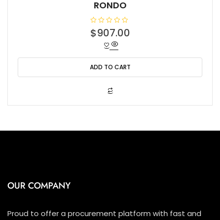
RONDO
R
$
907.00
a
t
e
d
0
o
ADD TO CART
u
t
o
f
5
OUR COMPANY
Proud to offer a procurement platform with fast and