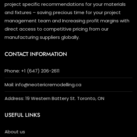
project specific recommendations for your materials
and fixtures – saving precious time for your project
management team and Increasing profit margins with
direct access to competitive pricing from our
manufacturing suppliers globally.
CONTACT INFORMATION
Phone: +1 (647) 206-2611
Mail: info@neotericremodelling.ca
Address: 19 Western Battery St. Toronto, ON
USEFUL LINKS
About us