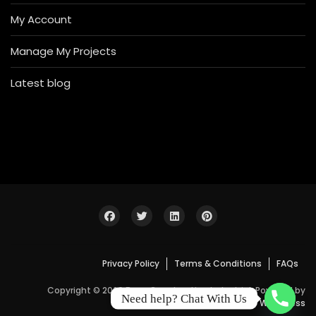
My Account
Manage My Projects
Latest blog
Privacy Policy
Terms & Conditions
FAQs
Copyright © 2026 Bosa Construction Industrial. Powered by
Need help? Chat With Us
WordPress