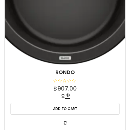
RONDO
R
$
907.00
a
t
e
d
0
o
ADD TO CART
u
t
o
f
5