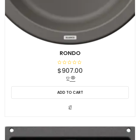
RONDO
R
$
907.00
a
t
e
d
0
o
ADD TO CART
u
t
o
f
5