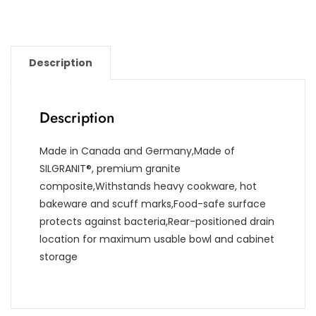
Description
Description
Made in Canada and Germany,Made of
SILGRANIT®, premium granite
composite,Withstands heavy cookware, hot
bakeware and scuff marks,Food-safe surface
protects against bacteria,Rear-positioned drain
location for maximum usable bowl and cabinet
storage