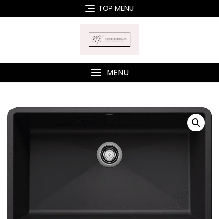
Skip
TOP MENU
to
content
MENU