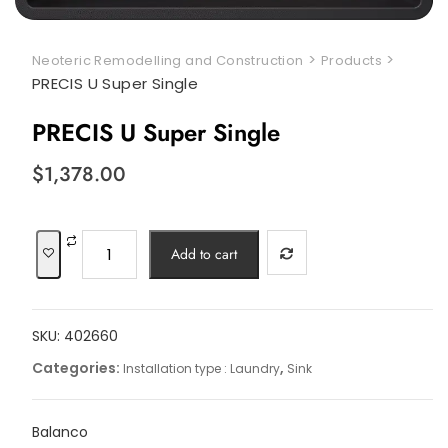
>
>
Neoteric Remodelling and Construction
Products
PRECIS U Super Single
PRECIS U Super Single
$
1,378.00
PRECIS
Add to cart
U
Super
Single
SKU:
402660
quantity
Categories:
,
Installation type : Laundry
Sink
Balanco