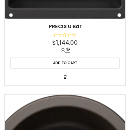
PRECIS U Bar
R
$
1,144.00
a
t
e
d
0
o
ADD TO CART
u
t
o
f
5