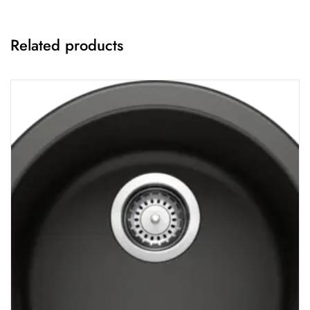
Related products