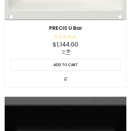
PRECIS U Bar
R
$
1,144.00
a
t
e
d
0
o
ADD TO CART
u
t
o
f
5