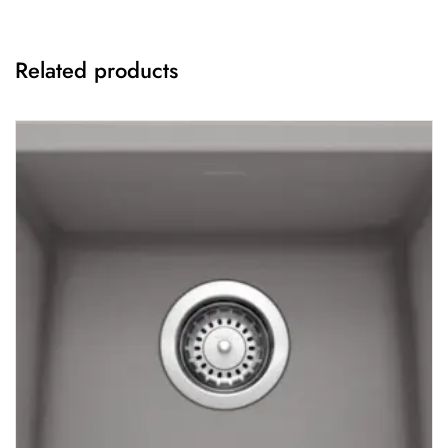
Related products