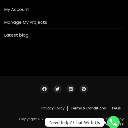
My Account
Manage My Projects
Latest blog
Privacy Policy
Terms & Conditions
FAQs
Copyright © 2026 Bosa Construction Industrial. Powered by
Need help? Chat With Us
WordPress