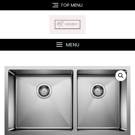
Skip
TOP MENU
to
content
MENU