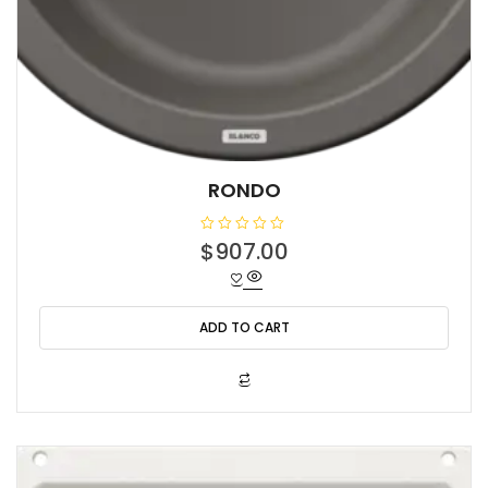
RONDO
R
$
907.00
a
t
e
d
0
o
ADD TO CART
u
t
o
f
5