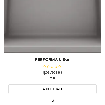
PERFORMA U Bar
R
$
878.00
a
t
e
d
0
o
ADD TO CART
u
t
o
f
5