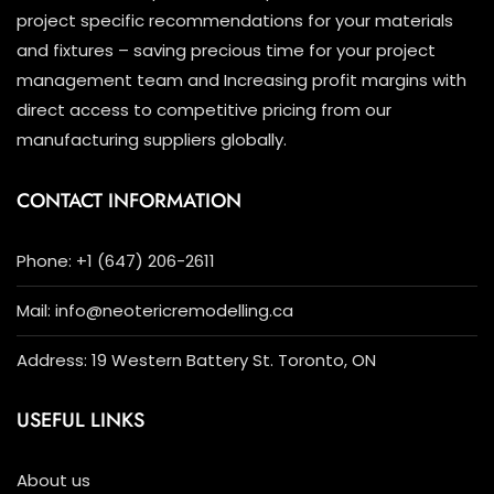
project specific recommendations for your materials
and fixtures – saving precious time for your project
management team and Increasing profit margins with
direct access to competitive pricing from our
manufacturing suppliers globally.
CONTACT INFORMATION
Phone: +1 (647) 206-2611
Mail: info@neotericremodelling.ca
Address: 19 Western Battery St. Toronto, ON
USEFUL LINKS
About us