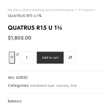
>
>
Neoteric Remodelling and Construction
Products
QUATRUS R15 U 1¾
QUATRUS R15 U 1¾
$
1,805.00
QUATRUS
Add to cart
R15
U
1¾
SKU:
401520
quantity
Categories:
,
Installation type : Laundry
Sink
Balanco