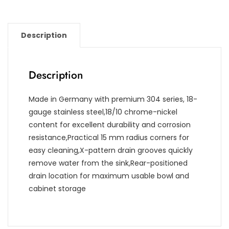
Description
Description
Made in Germany with premium 304 series, 18-
gauge stainless steel,18/10 chrome-nickel
content for excellent durability and corrosion
resistance,Practical 15 mm radius corners for
easy cleaning,X-pattern drain grooves quickly
remove water from the sink,Rear-positioned
drain location for maximum usable bowl and
cabinet storage