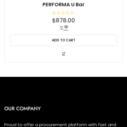
PERFORMA U Bar
R
$
878.00
a
t
e
d
0
o
ADD TO CART
u
t
o
f
5
OUR COMPANY
Proud to offer a procurement platform with fast and