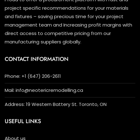
project specific recommendations for your materials
and fixtures – saving precious time for your project
management team and Increasing profit margins with
direct access to competitive pricing from our
manufacturing suppliers globally.
CONTACT INFORMATION
Phone: +1 (647) 206-2611
Mail: info@neotericremodelling.ca
Address: 19 Western Battery St. Toronto, ON
USEFUL LINKS
About us