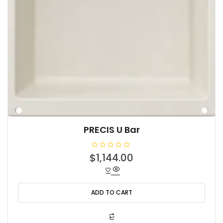
PRECIS U Bar
R
$
1,144.00
a
t
e
d
0
o
ADD TO CART
u
t
o
f
5