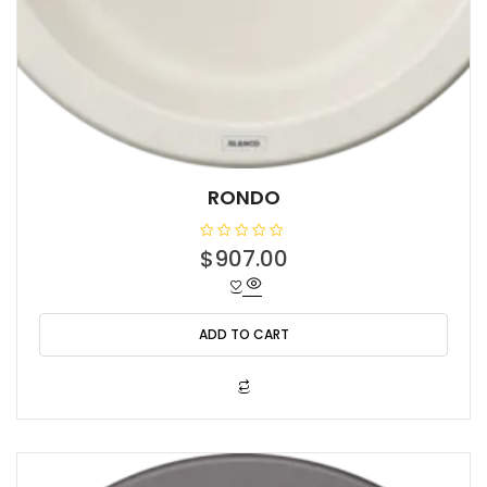
RONDO
R
$
907.00
a
t
e
d
0
o
ADD TO CART
u
t
o
f
5