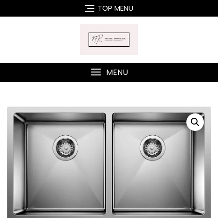
Skip
TOP MENU
to
content
MENU