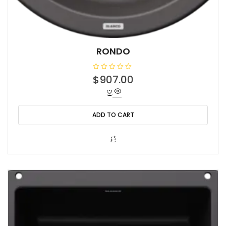
RONDO
R
$
907.00
a
t
e
d
0
o
ADD TO CART
u
t
o
f
5