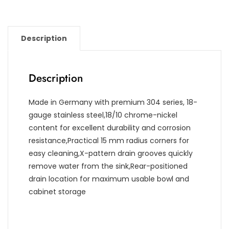
Description
Description
Made in Germany with premium 304 series, 18-
gauge stainless steel,18/10 chrome-nickel
content for excellent durability and corrosion
resistance,Practical 15 mm radius corners for
easy cleaning,X-pattern drain grooves quickly
remove water from the sink,Rear-positioned
drain location for maximum usable bowl and
cabinet storage