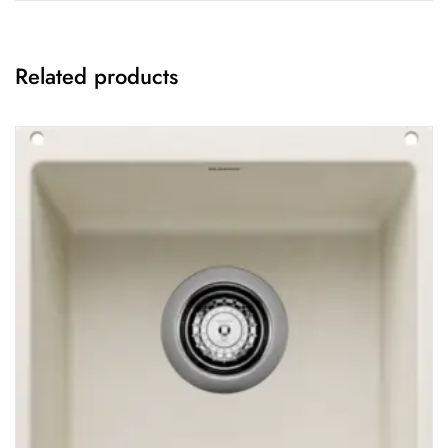
Related products