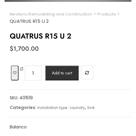
>
>
Neoteric Remodelling and Construction
Products
QUATRUS R15 U 2
QUATRUS R15 U 2
$
1,700.00
QUATRUS
Add to cart
R15
U
2
SKU:
401519
quantity
Categories:
,
Installation type : Laundry
Sink
Balanco