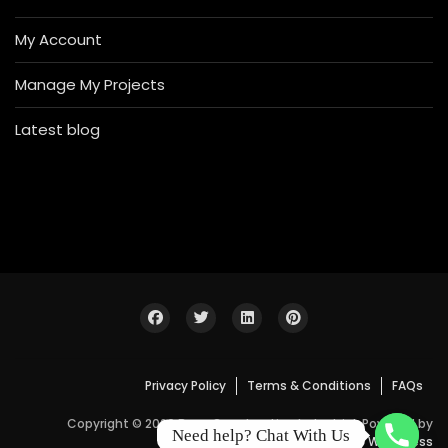
My Account
Manage My Projects
Latest blog
Privacy Policy
Terms & Conditions
FAQs
Copyright © 2026 Bosa Construction Industrial. Powered by
Need help? Chat With Us
WordPress