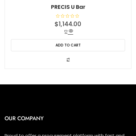
PRECIS U Bar
R
$
1,144.00
a
t
e
d
0
o
ADD TO CART
u
t
o
f
5
OUR COMPANY
Proud to offer a procurement platform with fast and