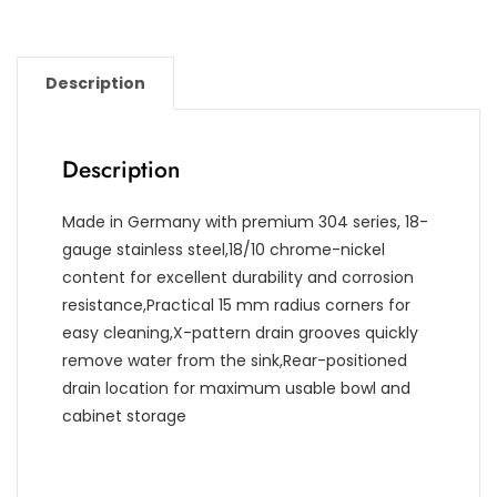
Description
Description
Made in Germany with premium 304 series, 18-
gauge stainless steel,18/10 chrome-nickel
content for excellent durability and corrosion
resistance,Practical 15 mm radius corners for
easy cleaning,X-pattern drain grooves quickly
remove water from the sink,Rear-positioned
drain location for maximum usable bowl and
cabinet storage