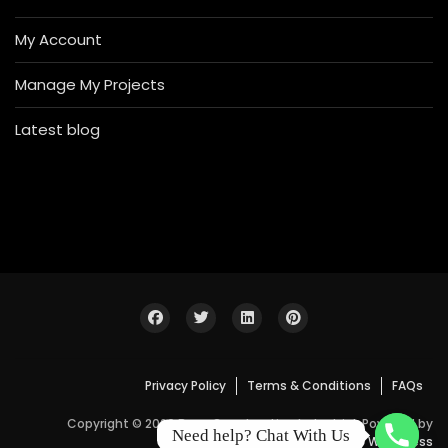
My Account
Manage My Projects
Latest blog
Privacy Policy
Terms & Conditions
FAQs
Copyright © 2026 Bosa Construction Industrial. Powered by
Need help? Chat With Us
WordPress