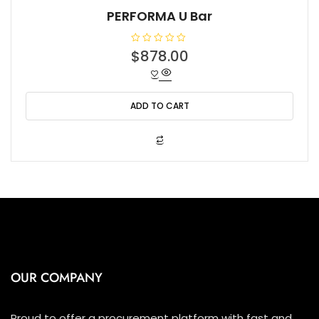
PERFORMA U Bar
R
$
878.00
a
t
e
d
0
o
ADD TO CART
u
t
o
f
5
OUR COMPANY
Proud to offer a procurement platform with fast and