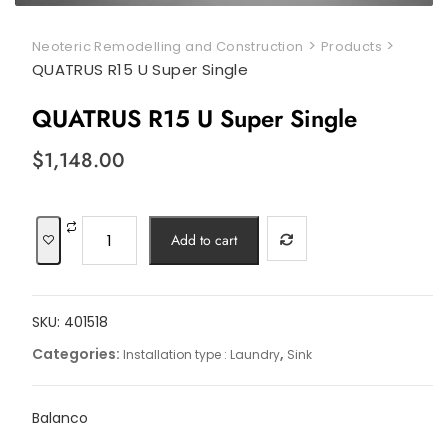
>
>
Neoteric Remodelling and Construction
Products
QUATRUS R15 U Super Single
QUATRUS R15 U Super Single
$
1,148.00
QUATRUS
Add to cart
R15
U
Super
SKU:
401518
Single
quantity
Categories:
,
Installation type : Laundry
Sink
Balanco