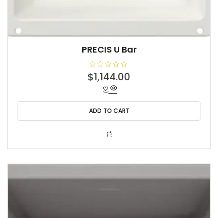
PRECIS U Bar
R
$
1,144.00
a
t
e
d
0
o
ADD TO CART
u
t
o
f
5