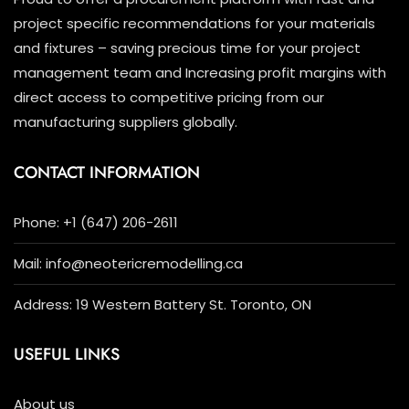
project specific recommendations for your materials
and fixtures – saving precious time for your project
management team and Increasing profit margins with
direct access to competitive pricing from our
manufacturing suppliers globally.
CONTACT INFORMATION
Phone: +1 (647) 206-2611
Mail: info@neotericremodelling.ca
Address: 19 Western Battery St. Toronto, ON
USEFUL LINKS
About us