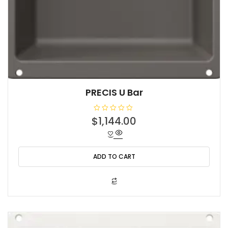
PRECIS U Bar
R
$
1,144.00
a
t
e
d
0
o
ADD TO CART
u
t
o
f
5