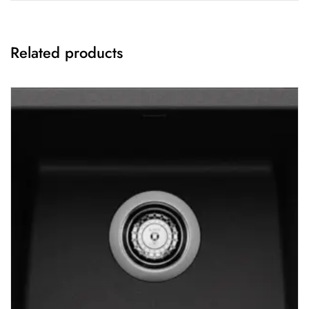
Related products