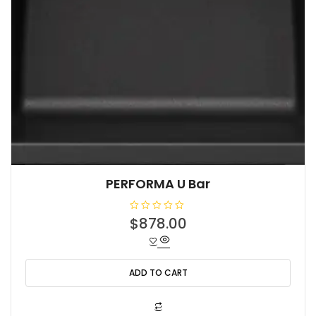
PERFORMA U Bar
R
$
878.00
a
t
e
d
0
o
ADD TO CART
u
t
o
f
5