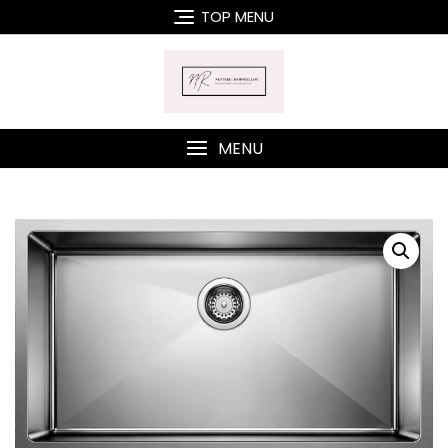
Skip
TOP MENU
to
content
MENU