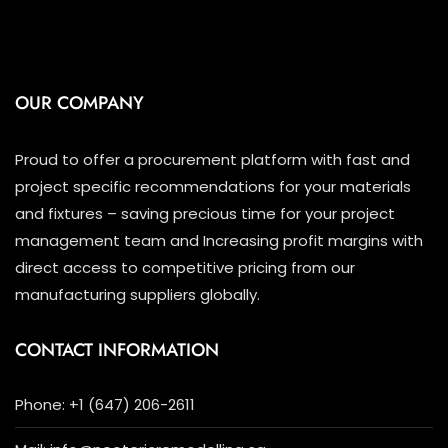
OUR COMPANY
Proud to offer a procurement platform with fast and
project specific recommendations for your materials
and fixtures – saving precious time for your project
management team and Increasing profit margins with
direct access to competitive pricing from our
manufacturing suppliers globally.
CONTACT INFORMATION
Phone: +1 (647) 206-2611