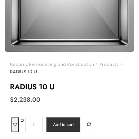
>
>
Neoteric Remodelling and Construction
Products
RADIUS 10 U
RADIUS 10 U
$
2,238.00
RADIUS
Add to cart
10
U