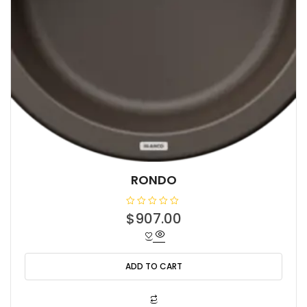
RONDO
R
$
907.00
a
t
e
d
0
o
ADD TO CART
u
t
o
f
5