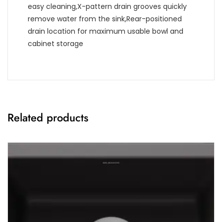
easy cleaning,X-pattern drain grooves quickly
remove water from the sink,Rear-positioned
drain location for maximum usable bowl and
cabinet storage
Related products