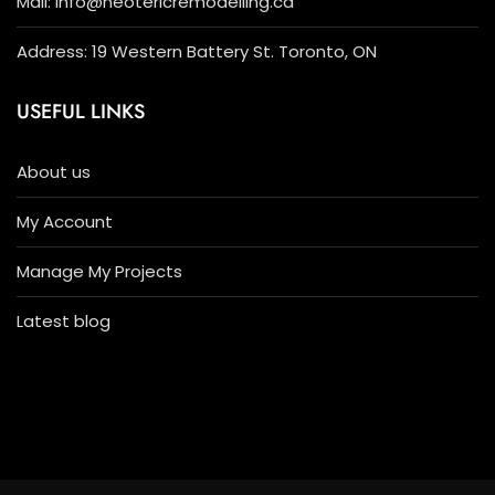
Mail: info@neotericremodelling.ca
Address: 19 Western Battery St. Toronto, ON
USEFUL LINKS
About us
My Account
Manage My Projects
Latest blog