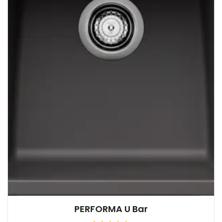
PERFORMA U Bar