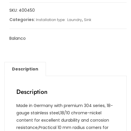
quantity
SKU:
400450
Categories:
,
Installation type : Laundry
Sink
Balanco
Description
Description
Made in Germany with premium 304 series, 18-
gauge stainless steel,18/10 chrome-nickel
content for excellent durability and corrosion
resistance,Practical 10 mm radius corners for