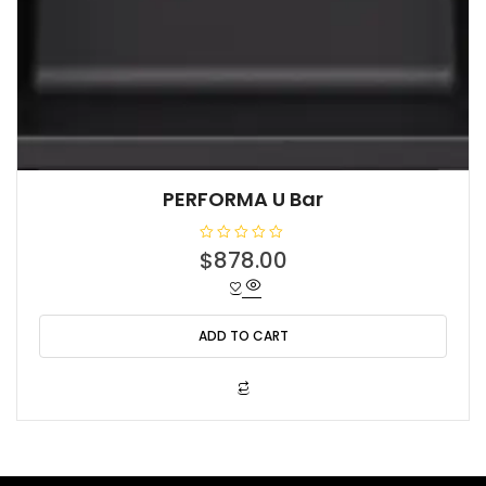
PERFORMA U Bar
R
$
878.00
a
t
e
d
0
o
ADD TO CART
u
t
o
f
5