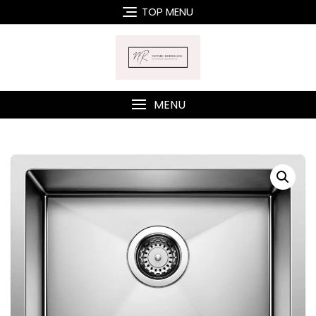
Skip
TOP MENU
to
content
MENU