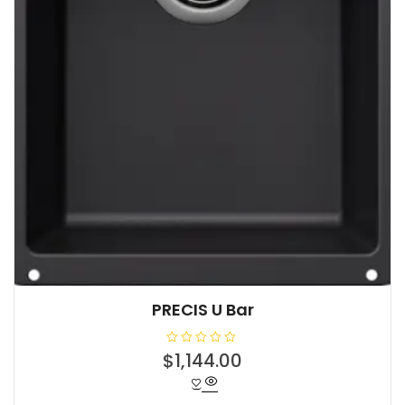
PRECIS U Bar
R
$
1,144.00
a
t
e
d