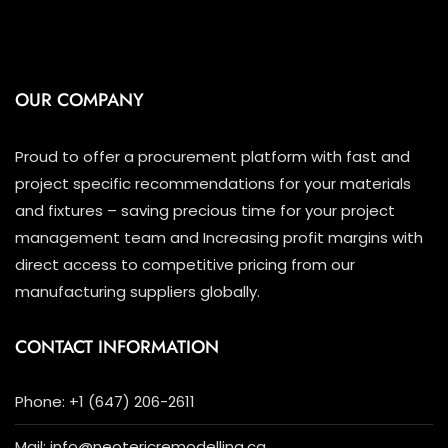
OUR COMPANY
Proud to offer a procurement platform with fast and
project specific recommendations for your materials
and fixtures – saving precious time for your project
management team and Increasing profit margins with
direct access to competitive pricing from our
manufacturing suppliers globally.
CONTACT INFORMATION
Phone: +1 (647) 206-2611
Mail: info@neotericremodelling.ca