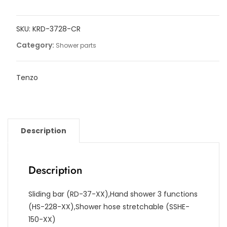
bars
kits
SKU:
KRD-3728-CR
quantity
Category:
Shower parts
Tenzo
Description
Description
Sliding bar (RD-37-XX),Hand shower 3 functions
(HS-228-XX),Shower hose stretchable (SSHE-
150-XX)