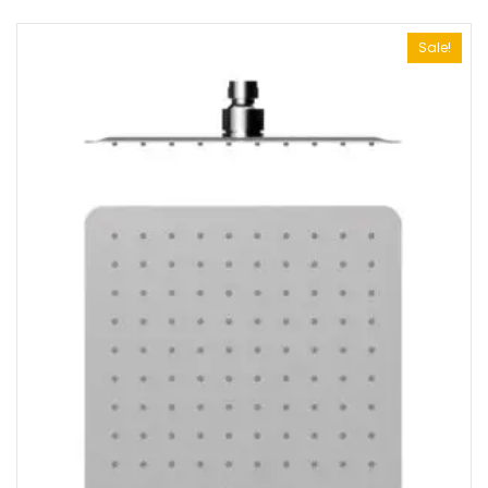
Sale!