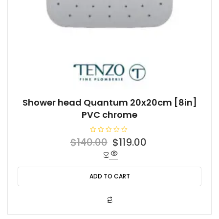
Shower head Quantum 20x20cm [8in]
PVC chrome
R
Original
Current
$
140.00
$
119.00
a
t
price
price
e
d
was:
is:
0
o
ADD TO CART
$140.00.
$119.00.
u
t
o
f
5