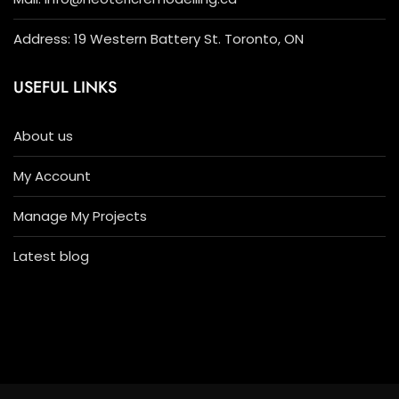
Address: 19 Western Battery St. Toronto, ON
USEFUL LINKS
About us
My Account
Manage My Projects
Latest blog