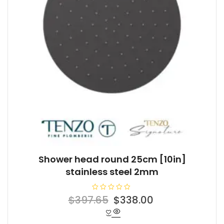
Shower head round 25cm [10in]
stainless steel 2mm
R
Original
Current
$
397.65
$
338.00
a
t
price
price
e
d