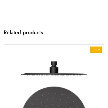
Related products
Sale!