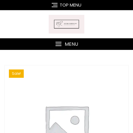
Skip
TOP MENU
to
content
MENU
Sale!