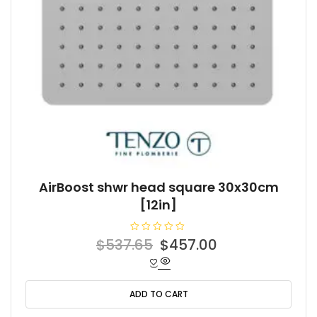
AirBoost shwr head square 30x30cm
[12in]
R
Original
Current
$
537.65
$
457.00
a
t
price
price
e
d
was:
is:
0
o
ADD TO CART
$537.65.
$457.00.
u
t
o