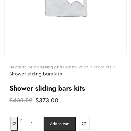
>
>
Neoteric Remodelling and Construction
Products
Shower sliding bars kits
Shower sliding bars kits
Original
Current
$
438.82
$
373.00
price
price
was:
is:
$438.82.
$373.00.
Shower
Add to cart
sliding