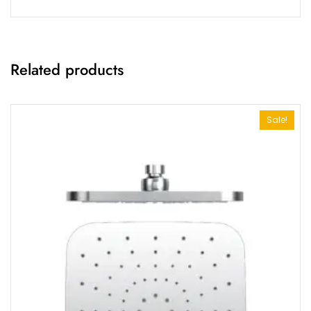
Related products
Sale!