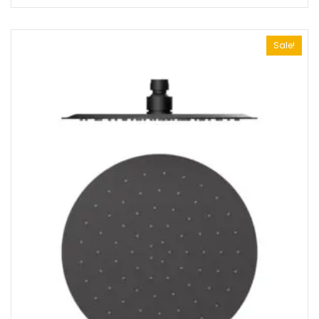
Sale!