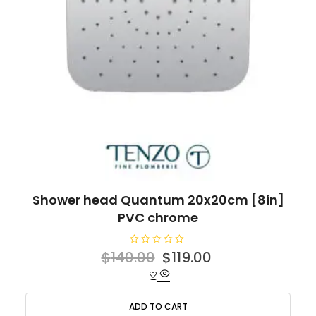
Shower head Quantum 20x20cm [8in]
PVC chrome
R
Original
Current
$
140.00
$
119.00
a
t
price
price
e
d
was:
is:
0
o
ADD TO CART
$140.00.
$119.00.
u