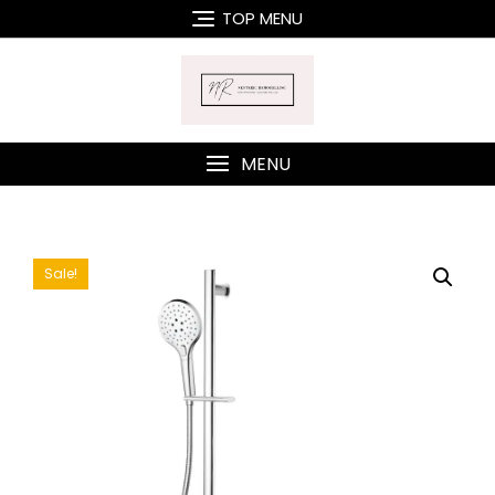
Skip
TOP MENU
to
content
MENU
Sale!