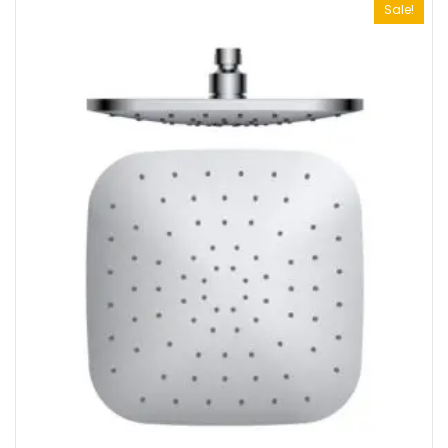
Sale!