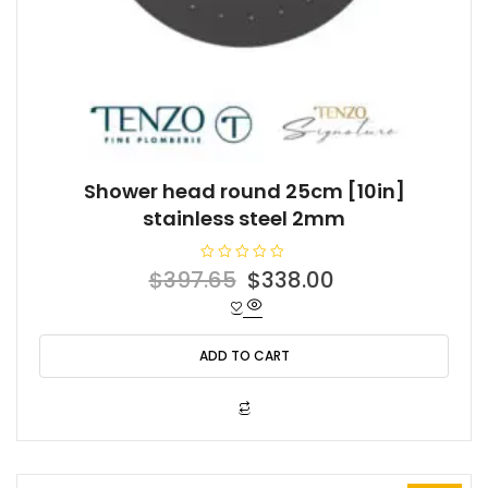
Shower head round 25cm [10in]
stainless steel 2mm
R
Original
Current
$
397.65
$
338.00
a
t
price
price
e
d
was:
is:
0
o
ADD TO CART
$397.65.
$338.00.
u
t
o
f
5