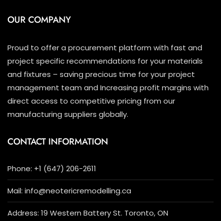
OUR COMPANY
Proud to offer a procurement platform with fast and
project specific recommendations for your materials
and fixtures – saving precious time for your project
management team and Increasing profit margins with
direct access to competitive pricing from our
manufacturing suppliers globally.
CONTACT INFORMATION
Phone: +1 (647) 206-2611
Mail: info@neotericremodelling.ca
Address: 19 Western Battery St. Toronto, ON