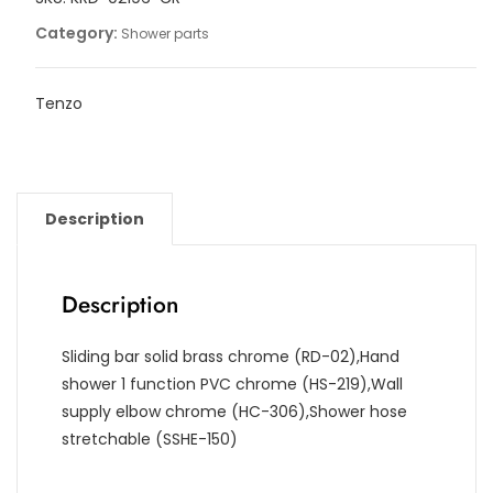
Category:
Shower parts
Tenzo
Description
Description
Sliding bar solid brass chrome (RD-02),Hand
shower 1 function PVC chrome (HS-219),Wall
supply elbow chrome (HC-306),Shower hose
stretchable (SSHE-150)