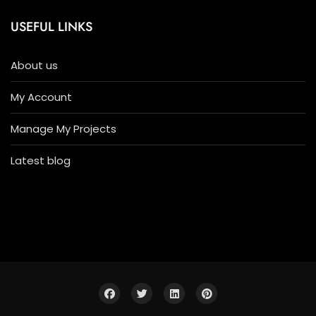
USEFUL LINKS
About us
My Account
Manage My Projects
Latest blog