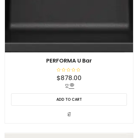
PERFORMA U Bar
R
$
878.00
a
t
e
d
0
o
ADD TO CART
u
t
o
f
5