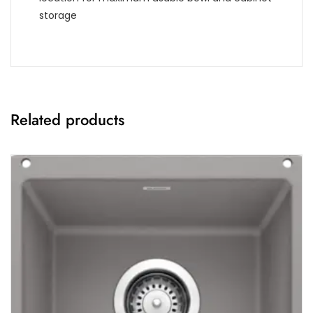
storage
Related products