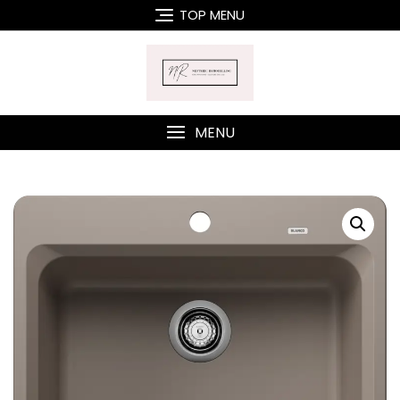
Skip
TOP MENU
to
content
MENU