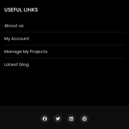
USEFUL LINKS
About us
My Account
Manage My Projects
Latest blog