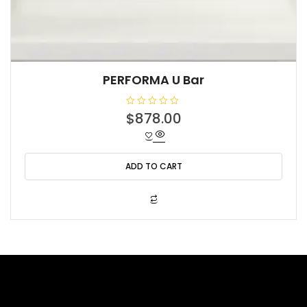
PERFORMA U Bar
R
$
878.00
a
t
e
d
0
o
ADD TO CART
u
t
o
f
5