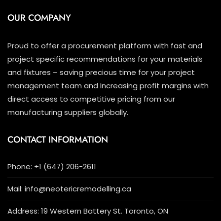
OUR COMPANY
Proud to offer a procurement platform with fast and
project specific recommendations for your materials
and fixtures – saving precious time for your project
management team and Increasing profit margins with
direct access to competitive pricing from our
manufacturing suppliers globally.
CONTACT INFORMATION
Phone: +1 (647) 206-2611
Mail: info@neotericremodelling.ca
Address: 19 Western Battery St. Toronto, ON