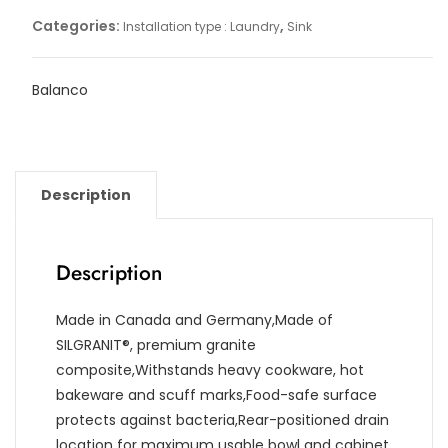
Categories:
,
Installation type : Laundry
Sink
Balanco
Description
Description
Made in Canada and Germany,Made of
SILGRANIT®, premium granite
composite,Withstands heavy cookware, hot
bakeware and scuff marks,Food-safe surface
protects against bacteria,Rear-positioned drain
location for maximum usable bowl and cabinet