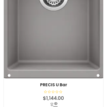
PRECIS U Bar
R
$
1,144.00
a
t
e