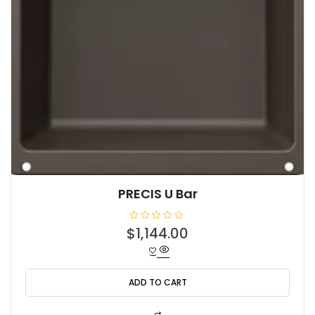
PRECIS U Bar
R
$
1,144.00
a
t
e
d
0
o
ADD TO CART
u
t
o
f