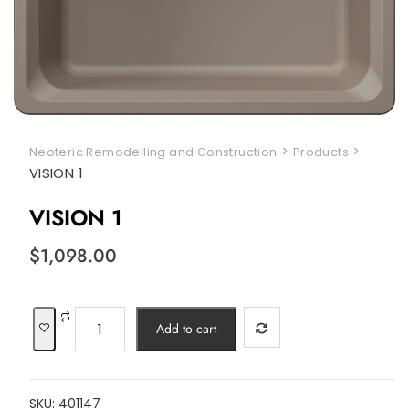
>
>
Neoteric Remodelling and Construction
Products
VISION 1
VISION 1
$
1,098.00
VISION
Add to cart
1
quantity
SKU:
401147