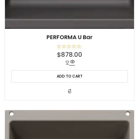
PERFORMA U Bar
R
$
878.00
a
t
e
d
0
o
ADD TO CART
u
t
o
f
5