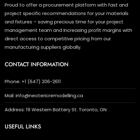
Proud to offer a procurement platform with fast and
project specific recommendations for your materials
and fixtures – saving precious time for your project
management team and Increasing profit margins with
direct access to competitive pricing from our
manufacturing suppliers globally.
CONTACT INFORMATION
Phone: +1 (647) 206-2611
Mail: info@neotericremodelling.ca
Address: 19 Western Battery St. Toronto, ON
USEFUL LINKS