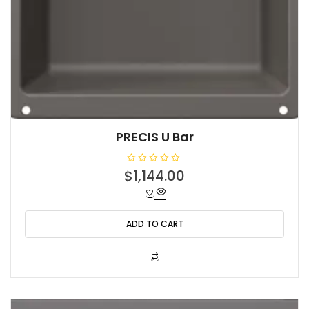
PRECIS U Bar
R
$
1,144.00
a
t
e
d
0
o
ADD TO CART
u
t
o
f
5