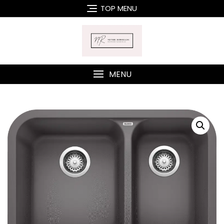
Skip
TOP MENU
to
content
MENU