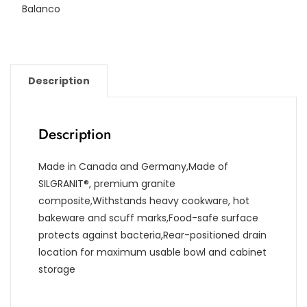
Balanco
Description
Description
Made in Canada and Germany,Made of
SILGRANIT®, premium granite
composite,Withstands heavy cookware, hot
bakeware and scuff marks,Food-safe surface
protects against bacteria,Rear-positioned drain
location for maximum usable bowl and cabinet
storage