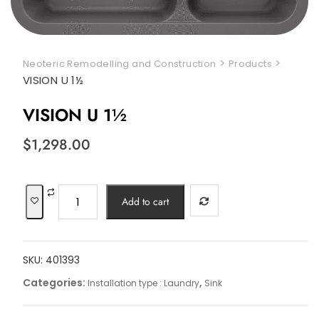
>
>
Neoteric Remodelling and Construction
Products
VISION U 1½
VISION U 1½
$
1,298.00
VISION
Add to cart
U
1½
quantity
SKU:
401393
Categories:
,
Installation type : Laundry
Sink