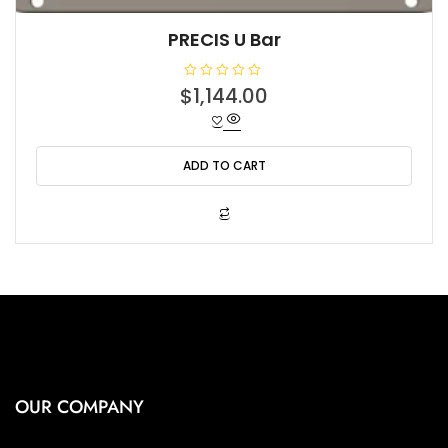
PRECIS U Bar
R
$
1,144.00
a
t
e
d
0
o
ADD TO CART
u
t
o
f
5
OUR COMPANY