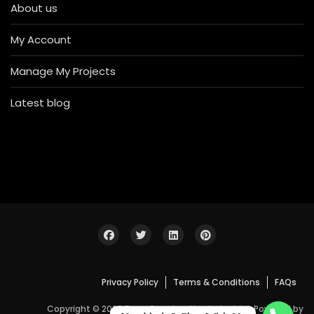
About us
My Account
Manage My Projects
Latest blog
Privacy Policy
Terms & Conditions
FAQs
Copyright © 2026 Bosa Construction Industrial. Powered by