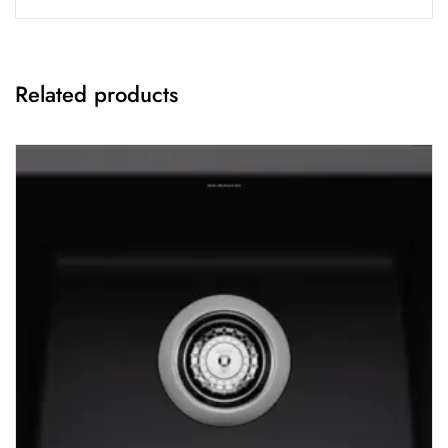
Related products