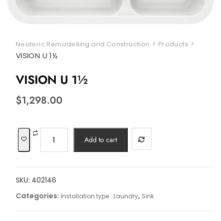
>
>
Neoteric Remodelling and Construction
Products
VISION U 1½
VISION U 1½
$
1,298.00
VISION
Add to cart
U
1½
quantity
SKU:
402146
Categories:
,
Installation type : Laundry
Sink