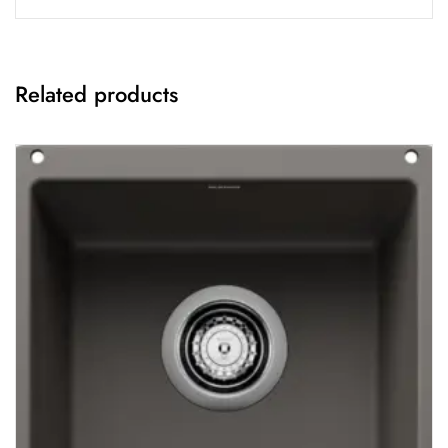
Related products