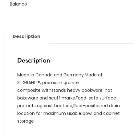
Balanco
Description
Description
Made in Canada and Germany,Made of
SILGRANIT®, premium granite
composite,Withstands heavy cookware, hot
bakeware and scuff marks,Food-safe surface
protects against bacteria,Rear-positioned drain
location for maximum usable bowl and cabinet
storage