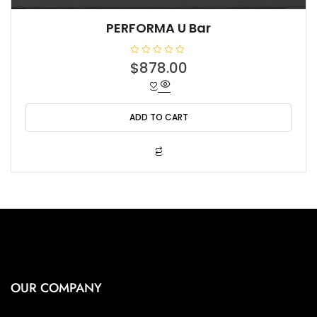
PERFORMA U Bar
R
$
878.00
a
t
e
d
0
o
ADD TO CART
u
t
o
f
5
OUR COMPANY