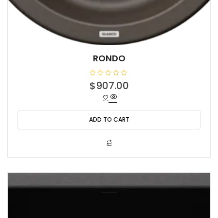
RONDO
R
$
907.00
a
t
e
d
0
o
ADD TO CART
u
t
o
f
5