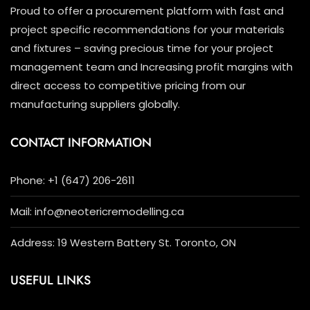
Proud to offer a procurement platform with fast and
project specific recommendations for your materials
and fixtures – saving precious time for your project
management team and Increasing profit margins with
direct access to competitive pricing from our
manufacturing suppliers globally.
CONTACT INFORMATION
Phone: +1 (647) 206-2611
Mail: info@neotericremodelling.ca
Address: 19 Western Battery St. Toronto, ON
USEFUL LINKS