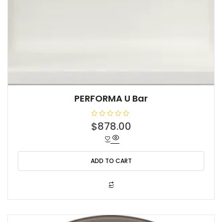
PERFORMA U Bar
R
$
878.00
a
t
e
d
0
o
ADD TO CART
u
t
o
f
5