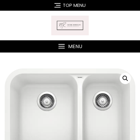
Skip
TOP MENU
to
content
MENU