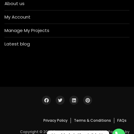
About us
My Account
Manage My Projects
Latest blog
Privacy Policy
Terms & Conditions
FAQs
Copyright © 2026 Bosa Construction Industrial. Powered by