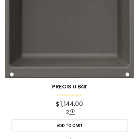
PRECIS U Bar
R
$
1,144.00
a
t
e
d
0
o
ADD TO CART
u
t
o
f