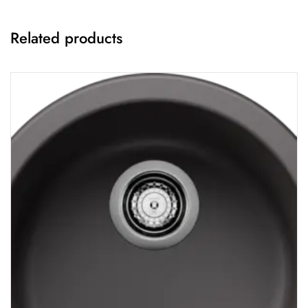
Related products