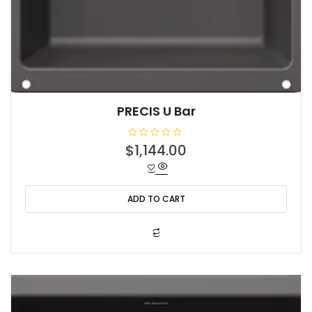
PRECIS U Bar
R
$
1,144.00
a
t
e
d
0
o
ADD TO CART
u
t
o
f
5