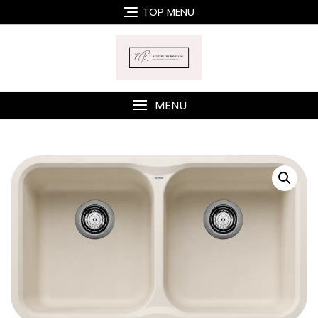
Skip
TOP MENU
to
content
MENU