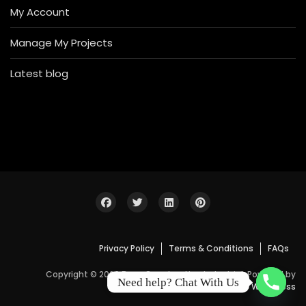
My Account
Manage My Projects
Latest blog
Privacy Policy
Terms & Conditions
FAQs
Copyright © 2026 Bosa Construction Industrial. Powered by
Need help? Chat With Us
WordPress