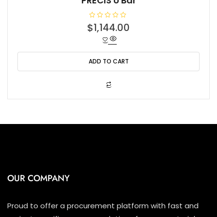
PRECIS U Bar
R
$
1,144.00
a
t
e
d
0
o
ADD TO CART
u
t
o
f
5
OUR COMPANY
Proud to offer a procurement platform with fast and