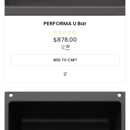
PERFORMA U Bar
R
$
878.00
a
t
e
d
0
o
ADD TO CART
u
t
o
f
5