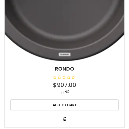
RONDO
R
$
907.00
a
t
e
d
0
o
ADD TO CART
u
t
o
f
5