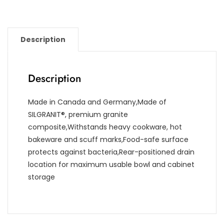
Description
Description
Made in Canada and Germany,Made of
SILGRANIT®, premium granite
composite,Withstands heavy cookware, hot
bakeware and scuff marks,Food-safe surface
protects against bacteria,Rear-positioned drain
location for maximum usable bowl and cabinet
storage