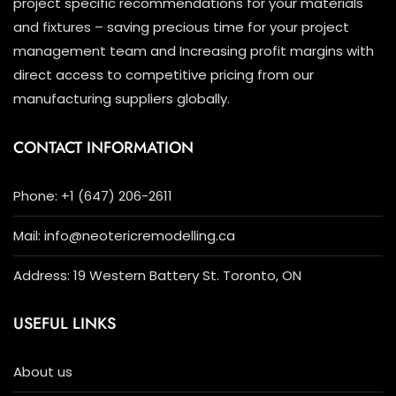
project specific recommendations for your materials
and fixtures – saving precious time for your project
management team and Increasing profit margins with
direct access to competitive pricing from our
manufacturing suppliers globally.
CONTACT INFORMATION
Phone: +1 (647) 206-2611
Mail: info@neotericremodelling.ca
Address: 19 Western Battery St. Toronto, ON
USEFUL LINKS
About us