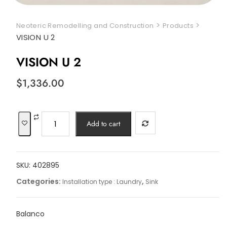
>
>
Neoteric Remodelling and Construction
Products
VISION U 2
VISION U 2
$
1,336.00
VISION
Add to cart
U
2
quantity
SKU:
402895
Categories:
,
Installation type : Laundry
Sink
Balanco