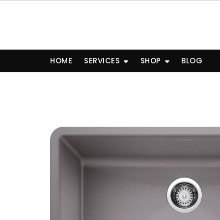
Skip
to
content
HOME
SERVICES
SHOP
BLOG