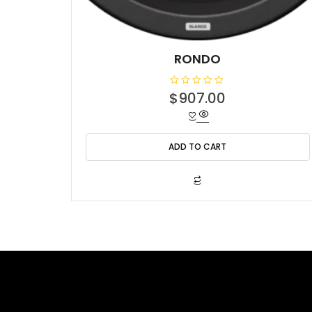
RONDO
R
$
907.00
a
t
e
d
0
o
ADD TO CART
u
t
o
f
5