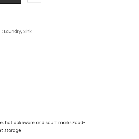
e : Laundry
,
Sink
, hot bakeware and scuff marks,Food-
et storage