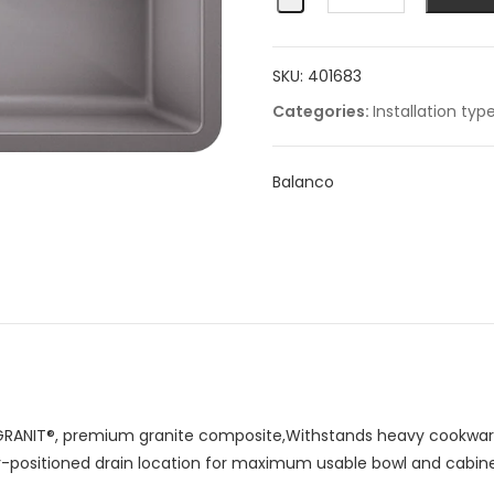
Super
Single
SKU:
401683
quantity
Categories:
Installation typ
Balanco
RANIT®, premium granite composite,Withstands heavy cookware
ar-positioned drain location for maximum usable bowl and cabin