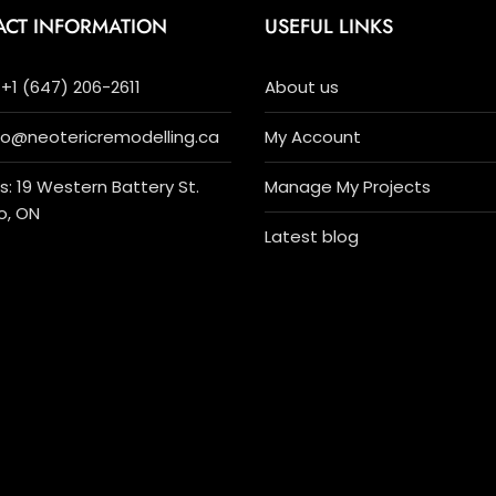
ACT INFORMATION
USEFUL LINKS
+1 (647) 206-2611
About us
nfo@neotericremodelling.ca
My Account
: 19 Western Battery St.
Manage My Projects
o, ON
Latest blog