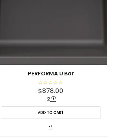
PERFORMA U Bar
R
$
878.00
a
t
e
d
0
o
ADD TO CART
u
t
o
f
5