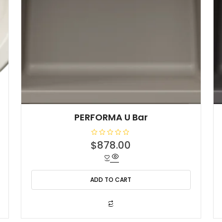
PERFORMA U Bar
R
$
878.00
a
t
e
d
0
o
ADD TO CART
u
t
o
f
5