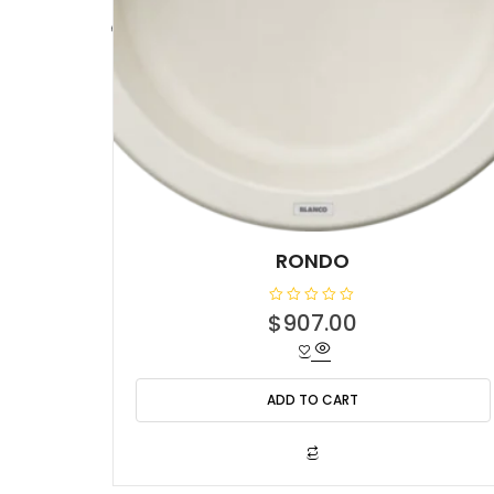
RONDO
R
$
907.00
a
t
e
d
0
o
ADD TO CART
u
t
o
f
5