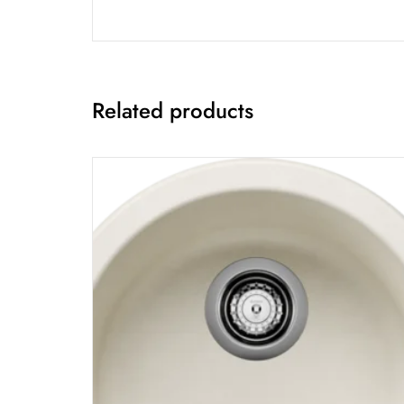
Related products