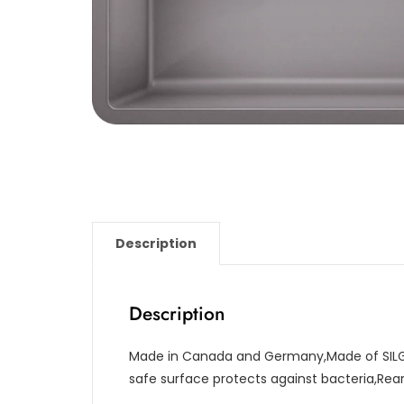
Description
Description
Made in Canada and Germany,Made of SILG
safe surface protects against bacteria,Re