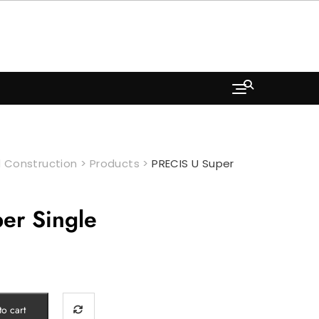
 Construction
>
Products
>
PRECIS U Super
er Single
o cart