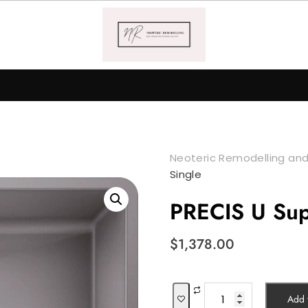
Neoteric Remodelling and
Single
PRECIS U Sup
$
1,378.00
PRECIS
Add t
U