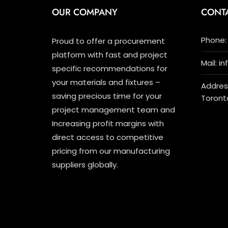
OUR COMPANY
CONT
Phone: 
Proud to offer a procurement
platform with fast and project
Mail: i
specific recommendations for
your materials and fixtures –
Address
saving precious time for your
Toront
project management team and
Increasing profit margins with
direct access to competitive
pricing from our manufacturing
suppliers globally.