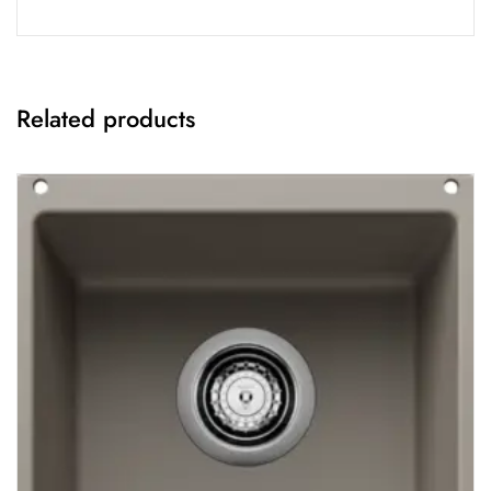
Related products