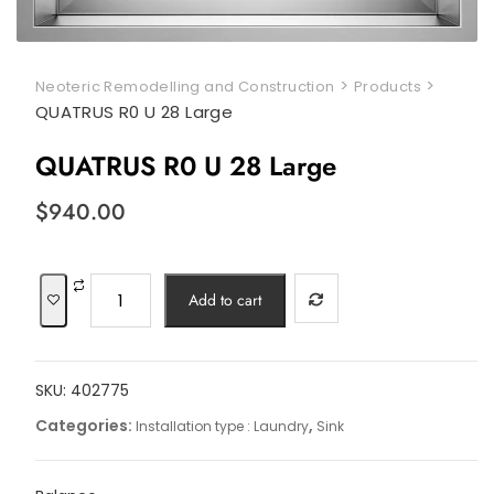
>
>
Neoteric Remodelling and Construction
Products
QUATRUS R0 U 28 Large
QUATRUS R0 U 28 Large
$
940.00
QUATRUS
Add to cart
R0
U
28
SKU:
402775
Large
quantity
Categories:
,
Installation type : Laundry
Sink