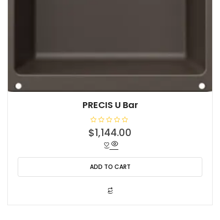
PRECIS U Bar
R
$
1,144.00
a
t
e
d
0
o
ADD TO CART
u
t
o
f
5