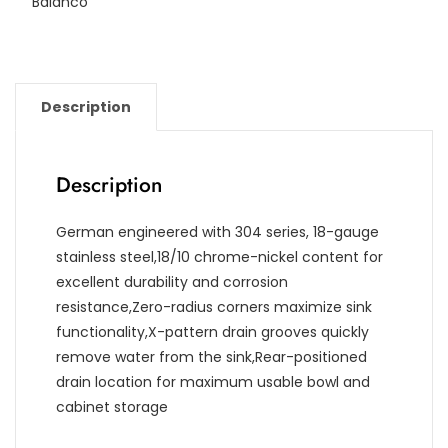
Balanco
Description
Description
German engineered with 304 series, 18-gauge
stainless steel,18/10 chrome-nickel content for
excellent durability and corrosion
resistance,Zero-radius corners maximize sink
functionality,X-pattern drain grooves quickly
remove water from the sink,Rear-positioned
drain location for maximum usable bowl and
cabinet storage