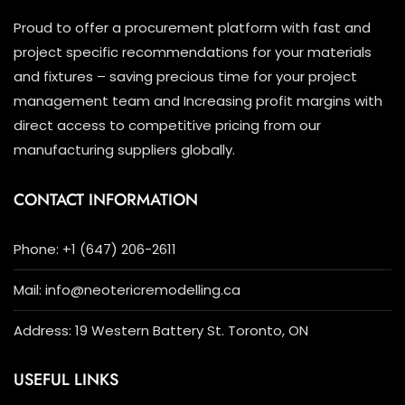
Proud to offer a procurement platform with fast and
project specific recommendations for your materials
and fixtures – saving precious time for your project
management team and Increasing profit margins with
direct access to competitive pricing from our
manufacturing suppliers globally.
CONTACT INFORMATION
Phone: +1 (647) 206-2611
Mail: info@neotericremodelling.ca
Address: 19 Western Battery St. Toronto, ON
USEFUL LINKS