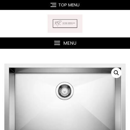
Skip
TOP MENU
to
content
MENU