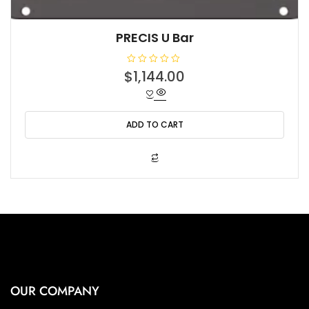
PRECIS U Bar
R
$
1,144.00
a
t
e
d
0
o
ADD TO CART
u
t
o
f
5
OUR COMPANY