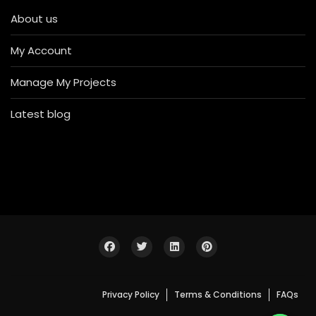
About us
My Account
Manage My Projects
Latest blog
Privacy Policy
Terms & Conditions
FAQs