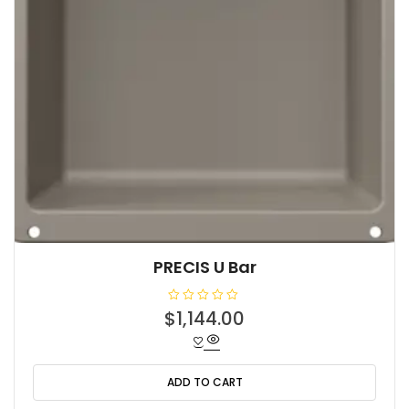
PRECIS U Bar
R
$
1,144.00
a
t
e
d
0
o
ADD TO CART
u
t