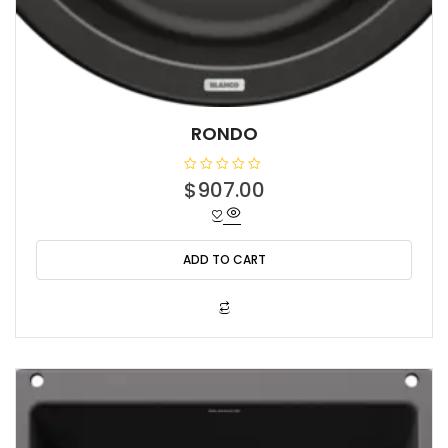
RONDO
R
$
907.00
a
t
e
d
0
o
ADD TO CART
u
t
o
f
5