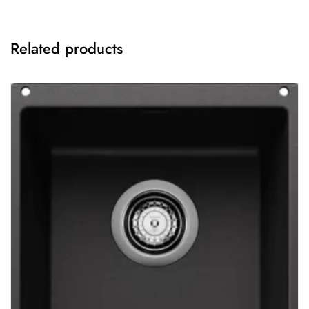
Related products