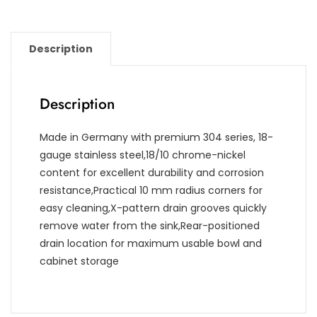
Description
Description
Made in Germany with premium 304 series, 18-
gauge stainless steel,18/10 chrome-nickel
content for excellent durability and corrosion
resistance,Practical 10 mm radius corners for
easy cleaning,X-pattern drain grooves quickly
remove water from the sink,Rear-positioned
drain location for maximum usable bowl and
cabinet storage