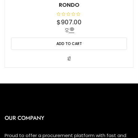
RONDO
R
$
907.00
a
t
e
d
0
o
ADD TO CART
u
t
o
f
5
OUR COMPANY
Proud to offer a procurement platform with fast and