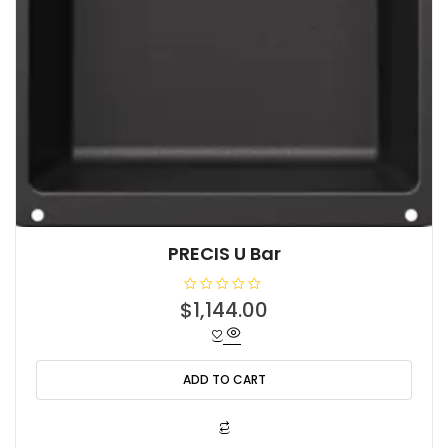
PRECIS U Bar
R
$
1,144.00
a
t
e
d
0
o
ADD TO CART
u
t
o
f
5