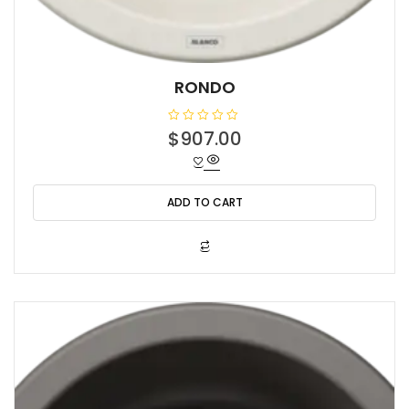
RONDO
R
$
907.00
a
t
e
d
0
o
ADD TO CART
u
t
o
f
5