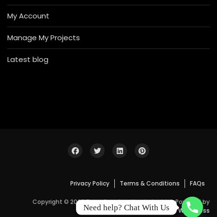
My Account
Manage My Projects
Latest blog
Privacy Policy
Terms & Conditions
FAQs
Copyright © 2026 Bosa Construction Industrial. Powered by
Need help? Chat With Us
WordPress