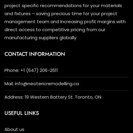
project specific recommendations for your materials
and fixtures – saving precious time for your project
management team and Increasing profit margins with
direct access to competitive pricing from our
manufacturing suppliers globally.
CONTACT INFORMATION
Phone: +1 (647) 206-2611
Mail: info@neotericremodelling.ca
Address: 19 Western Battery St. Toronto, ON
USEFUL LINKS
About us