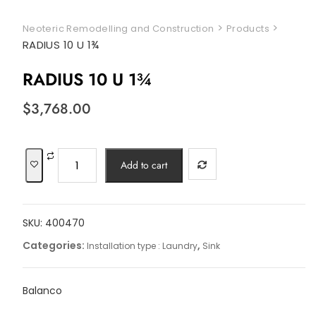
>
>
Neoteric Remodelling and Construction
Products
RADIUS 10 U 1¾
RADIUS 10 U 1¾
$
3,768.00
RADIUS
Add to cart
10
U
1¾
SKU:
400470
quantity
Categories:
,
Installation type : Laundry
Sink
Balanco