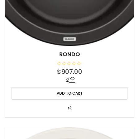
RONDO
R
$
907.00
a
t
e
d
0
o
ADD TO CART
u
t
o
f
5