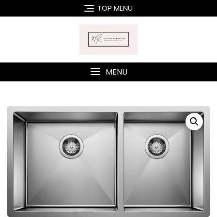
Skip
TOP MENU
to
content
MENU